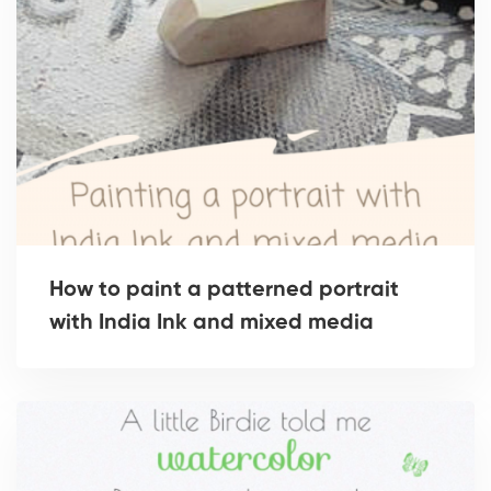
How to paint a patterned portrait
with India Ink and mixed media