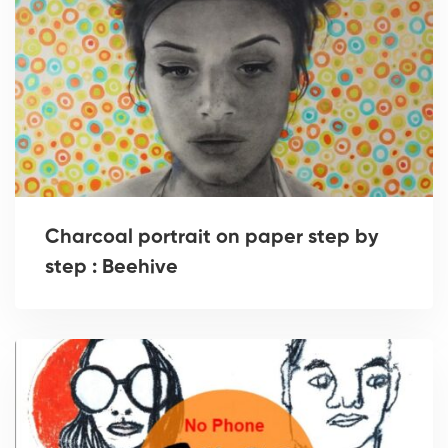
Charcoal portrait on paper step by
step : Beehive