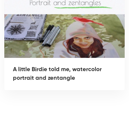
A little Birdie told me, watercolor
portrait and zentangle