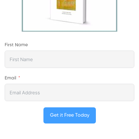
First Name
Email
Get it Free Today