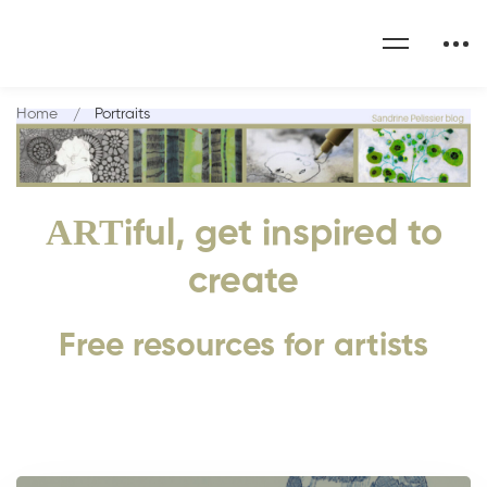
Home
Portraits
ART
iful, get inspired to
create
Free resources for artists