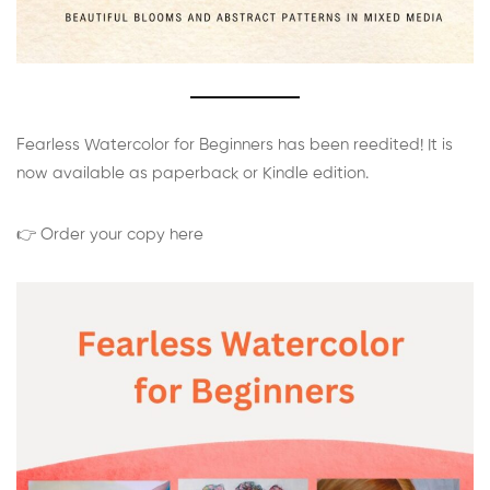
Fearless Watercolor for Beginners has been reedited! It is
now available as paperback or Kindle edition.
👉 Order your copy here