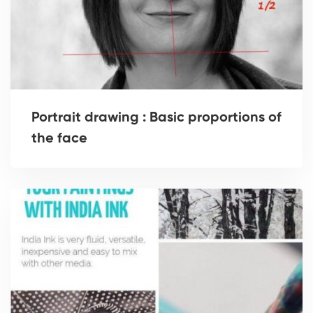
Portrait drawing : Basic proportions of
the face