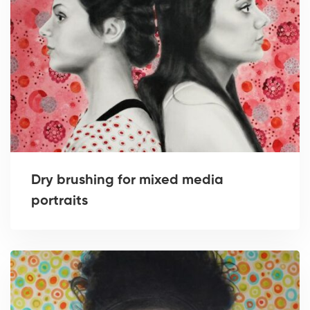
Dry brushing for mixed media
portraits