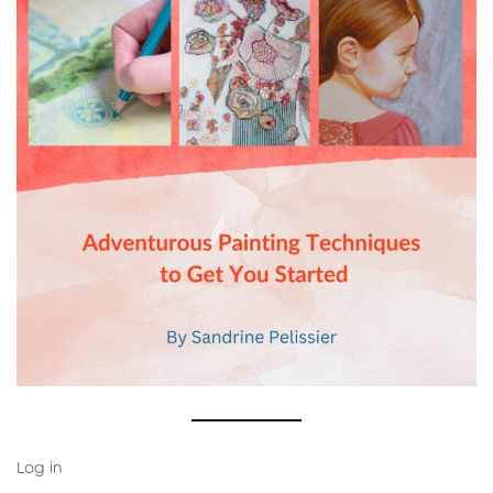
Log in