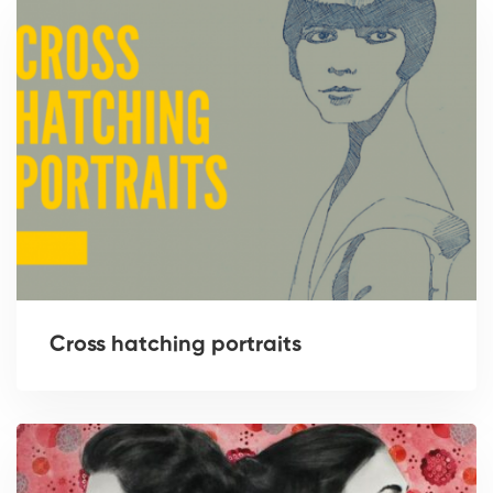
Cross hatching portraits