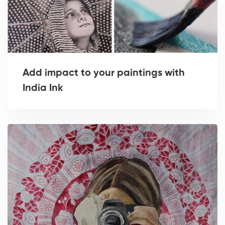
Add impact to your paintings with
India Ink