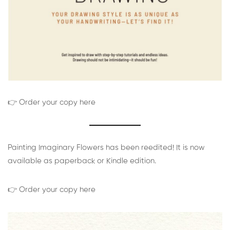
👉 Order your copy here
Painting Imaginary Flowers has been reedited! It is now
available as paperback or Kindle edition.
👉 Order your copy here