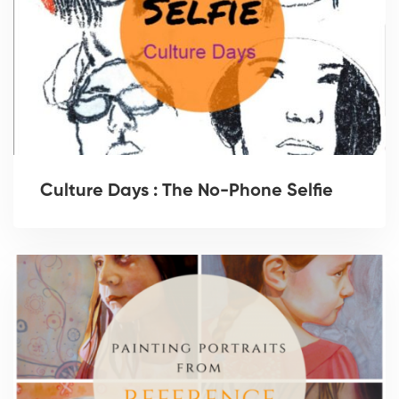
Culture Days : The No-Phone Selfie