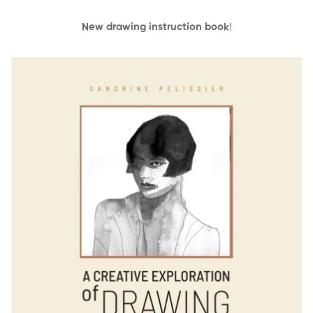
New drawing instruction book
!