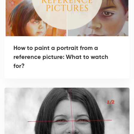
How to paint a portrait from a
reference picture: What to watch
for?