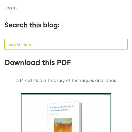
Log in
Search this blog:
Search
for:
Download this PDF
A Mixed Media Treasury of Techniques and Ideas