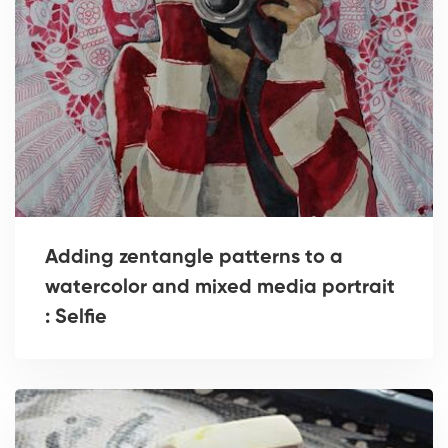
Adding zentangle patterns to a
watercolor and mixed media portrait
: Selfie