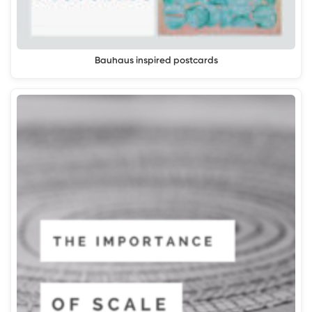
Bauhaus inspired postcards