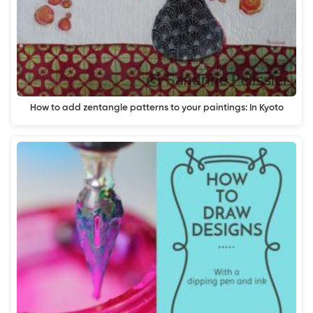
How to add zentangle patterns to your paintings: In Kyoto