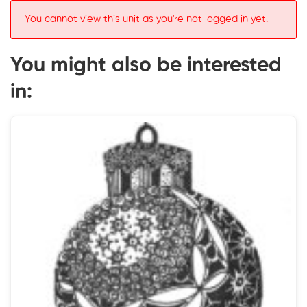
You cannot view this unit as you're not logged in yet.
You might also be interested
in: