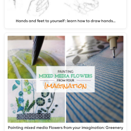
Hands and feet to yourself : learn how to draw hands…
Painting mixed media Flowers from your imagination: Greenery