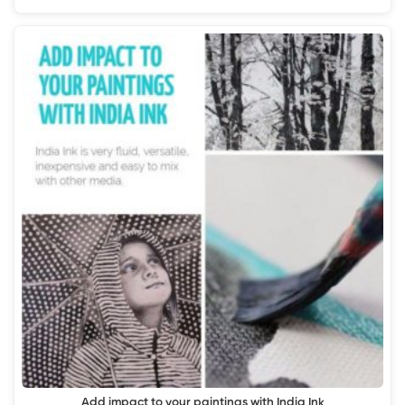
Add impact to your paintings with India Ink