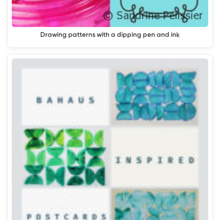
Drawing patterns with a dipping pen and ink