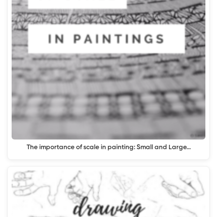
The importance of scale in painting: Small and Large…