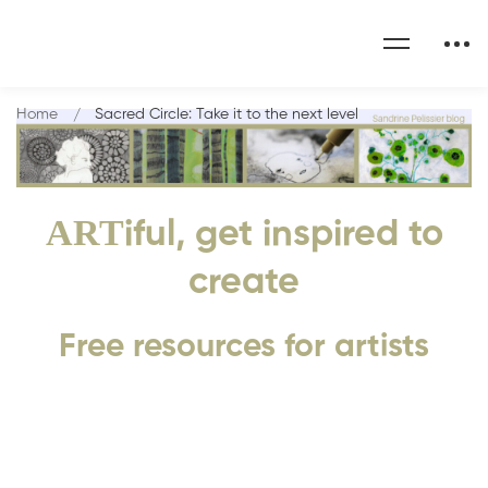
Home
Sacred Circle: Take it to the next level
ART
iful, get inspired to
create
Free resources for artists