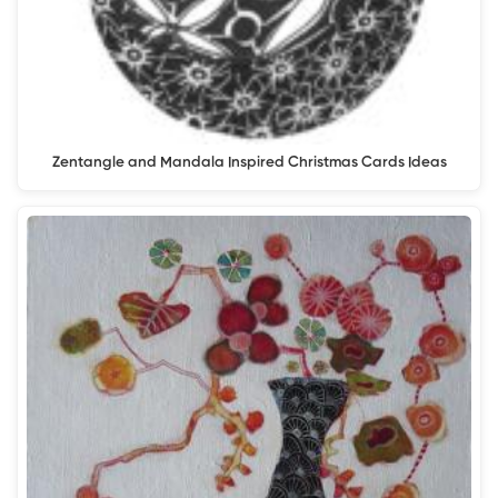
Zentangle and Mandala Inspired Christmas Cards Ideas