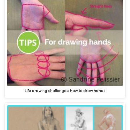
Life drawing challenges: How to draw hands