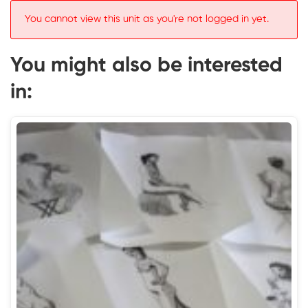
You cannot view this unit as you're not logged in yet.
You might also be interested
in: