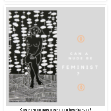
Can there be such a thing as a feminist nude?