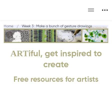
Home
Week 3 : Make a bunch of gesture drawings
ART
iful, get inspired to
create
Free resources for artists