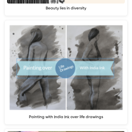
Beauty lies in diversity
Painting with India Ink over life drawings