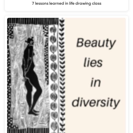
7 lessons learned in life drawing class