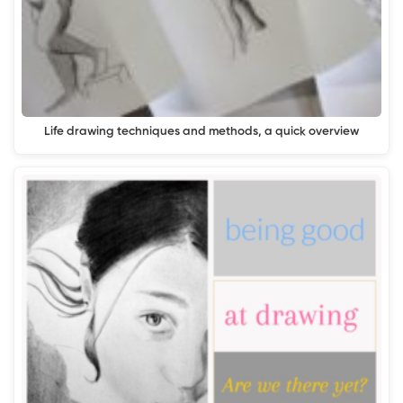
Life drawing techniques and methods, a quick overview