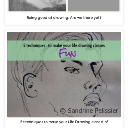
Being good at drawing: Are we there yet?
5 techniques to make your Life Drawing class fun!