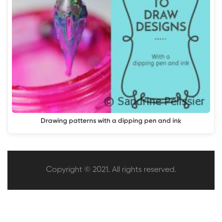
Drawing patterns with a dipping pen and ink
Copyright © 2021. All rights reserved.