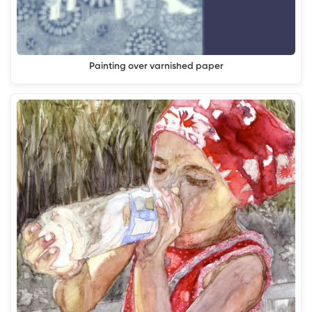
Painting over varnished paper