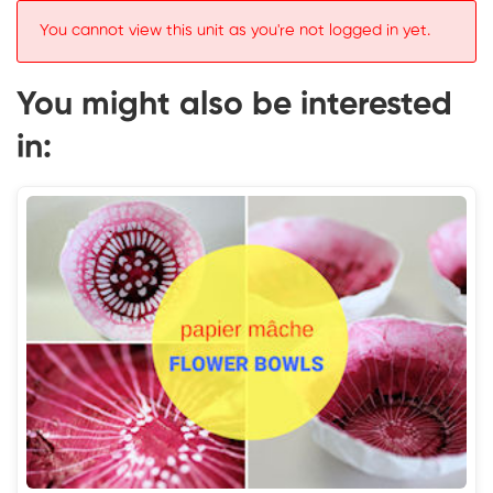
You cannot view this unit as you're not logged in yet.
You might also be interested
in: