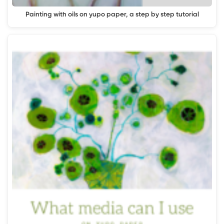
Painting with oils on yupo paper, a step by step tutorial