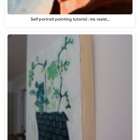
Self portrait painting tutorial : ink resist…