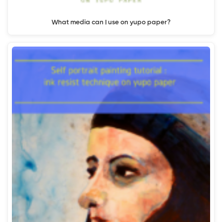
What media can I use on yupo paper?