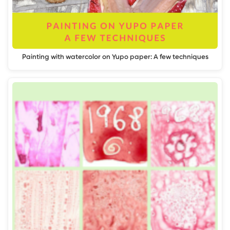
Painting with watercolor on Yupo paper: A few techniques