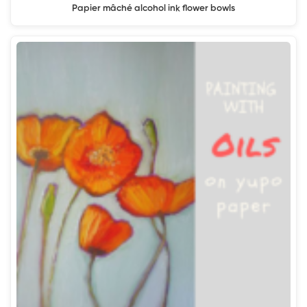
Papier mâché alcohol ink flower bowls