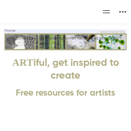
Home
Lâcher prise : Le papier Yupo n’en fait qu’à sa tête. Copy
ART
iful, get inspired to
create
Free resources for artists