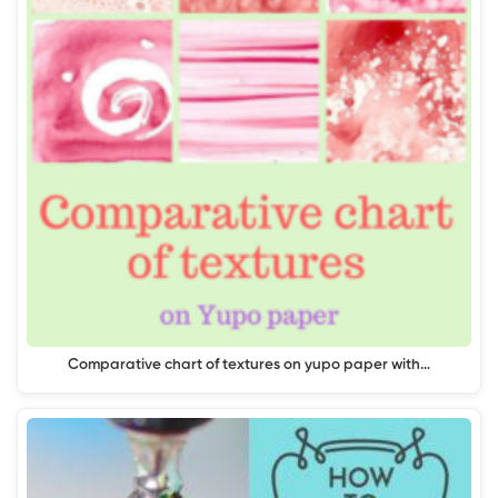
Comparative chart of textures on yupo paper with…