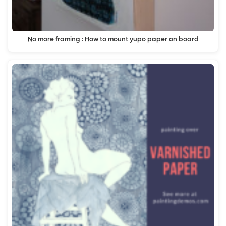
No more framing : How to mount yupo paper on board