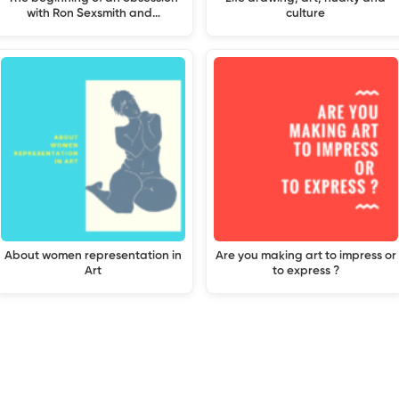
with Ron Sexsmith and…
culture
About women representation in
Are you making art to impress or
Art
to express ?