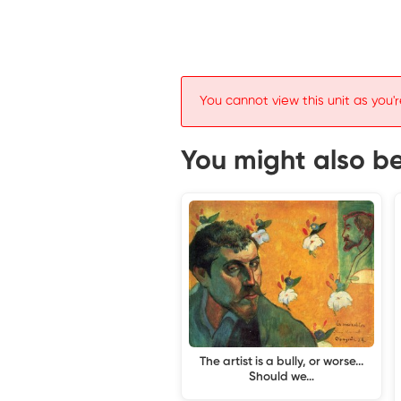
You cannot view this unit as you'r
You might also be 
The artist is a bully, or worse...
Should we…