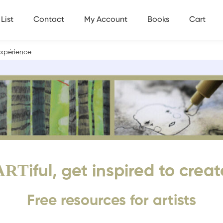
List
Contact
My Account
Books
Cart
’expérience
ART
iful, get inspired to creat
Free resources for artists