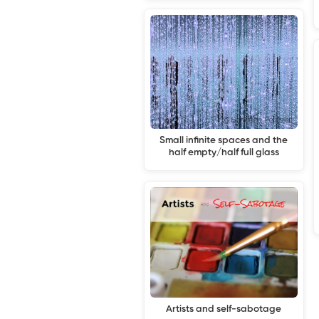
Small infinite spaces and the
half empty/half full glass
Artists and self-sabotage