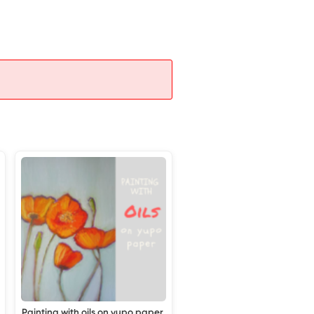
Painting with oils on yupo paper,