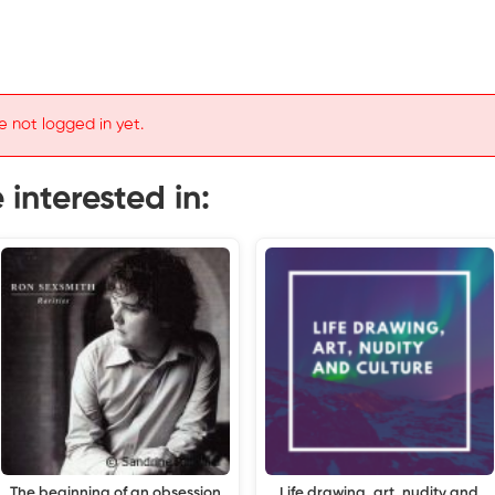
e not logged in yet.
interested in:
The beginning of an obsession
Life drawing, art, nudity and