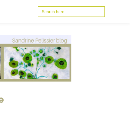
Search
for:
e