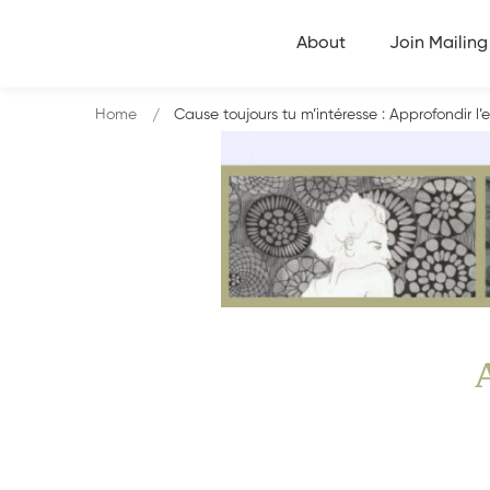
About
Join Mailing 
Home
Cause toujours tu m’intéresse : Approfondir l