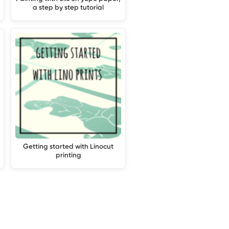
a step by step tutorial
Getting started with Linocut
printing