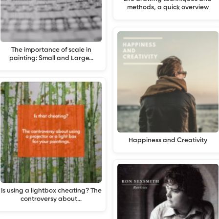
methods, a quick overview
The importance of scale in
painting: Small and Large…
Happiness and Creativity
Is using a lightbox cheating? The
controversy about…