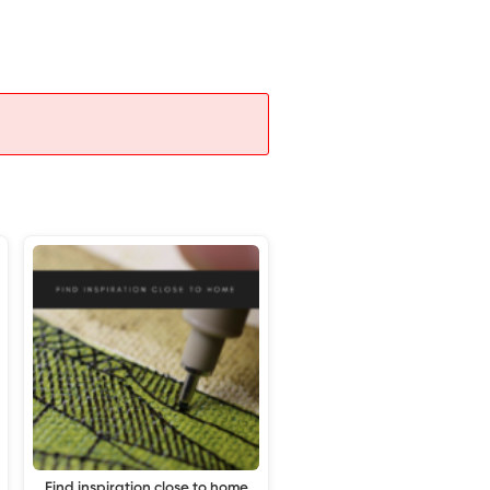
Find inspiration close to home