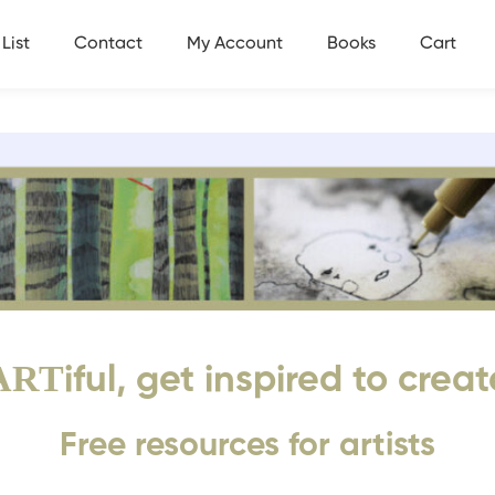
List
Contact
My Account
Books
Cart
ART
iful, get inspired to creat
Free resources for artists