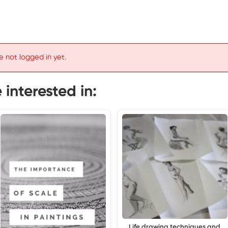
e not logged in yet.
interested in:
Life drawing techniques and