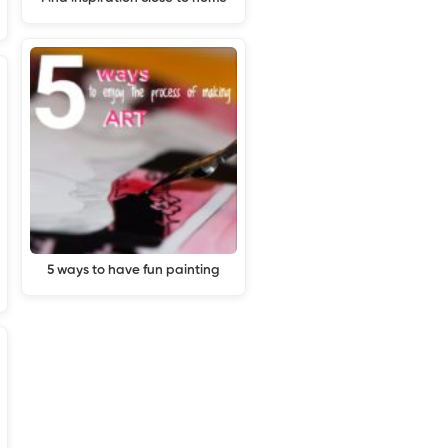
5 ways to have fun painting