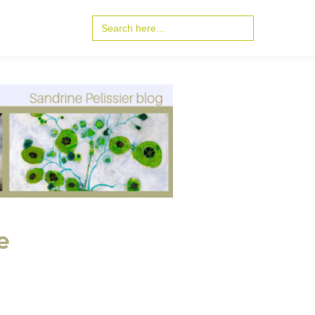
Search
for:
e