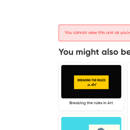
You cannot view this unit as you'r
You might also be 
Breaking the rules in Art