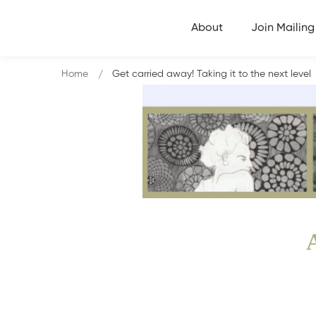
About
Join Mailing 
Home
Get carried away! Taking it to the next level