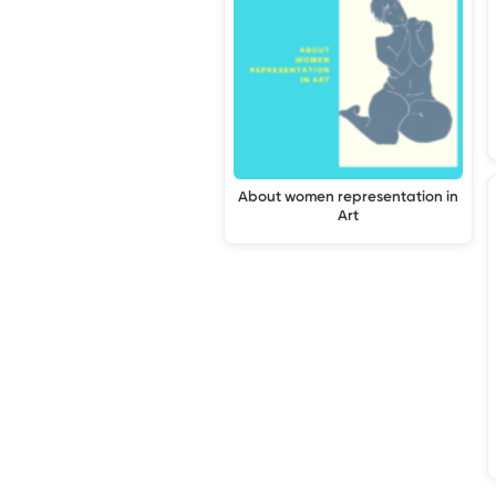
About women representation in
Art