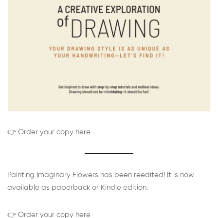
👉 Order your copy here
Painting Imaginary Flowers has been reedited! It is now
available as paperback or Kindle edition.
👉 Order your copy here