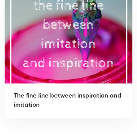
The fine line between inspiration and
imitation