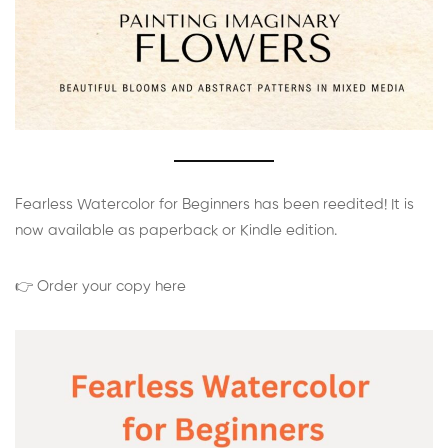
Fearless Watercolor for Beginners has been reedited! It is
now available as paperback or Kindle edition.
👉 Order your copy here