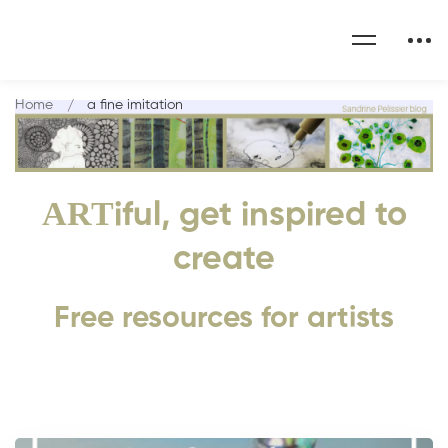
Home
a fine imitation
ART
iful, get inspired to
create
Free resources for artists