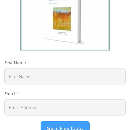
First Name
Email
Get it Free Today