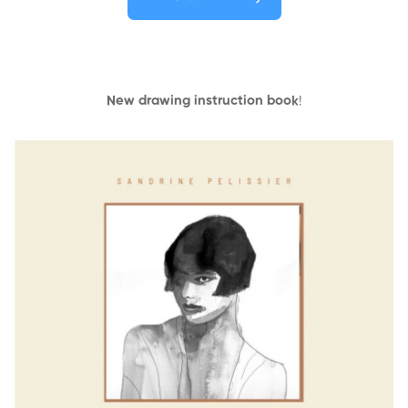
New drawing instruction book
!