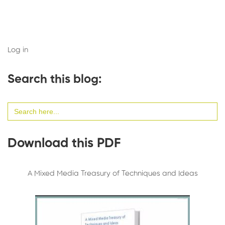
Log in
Search this blog:
Search
for:
Download this PDF
A Mixed Media Treasury of Techniques and Ideas