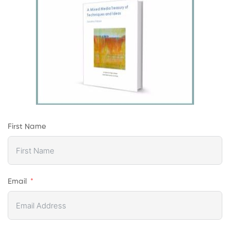
First Name
Email