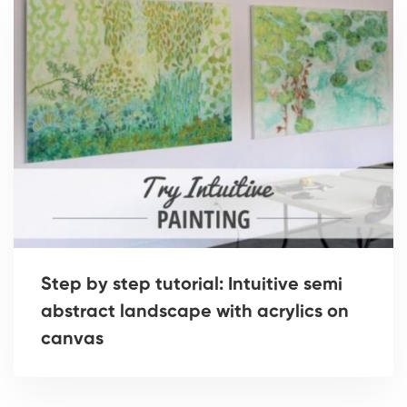
Step by step tutorial: Intuitive semi
abstract landscape with acrylics on
canvas