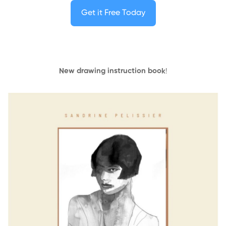
Get it Free Today
New drawing instruction book
!