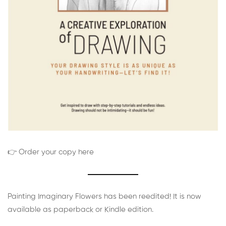
👉 Order your copy here
Painting Imaginary Flowers has been reedited! It is now
available as paperback or Kindle edition.