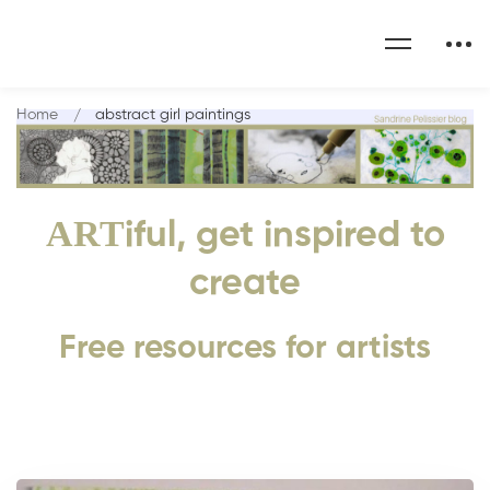
Home
abstract girl paintings
ART
iful, get inspired to
create
Free resources for artists