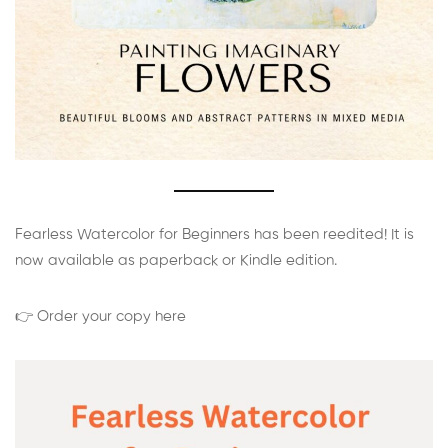
Fearless Watercolor for Beginners has been reedited! It is
now available as paperback or Kindle edition.
👉 Order your copy here