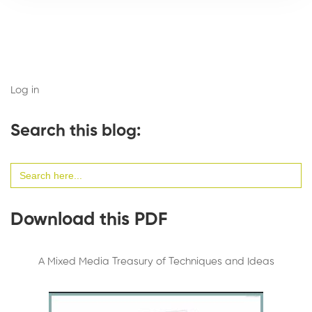
Log in
Search this blog:
Search
for:
Download this PDF
A Mixed Media Treasury of Techniques and Ideas