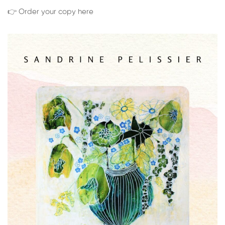
👉 Order your copy here