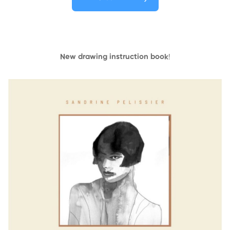
New drawing instruction book
!