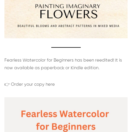
Fearless Watercolor for Beginners has been reedited! It is
now available as paperback or Kindle edition.
👉 Order your copy here