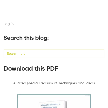
Log in
Search this blog:
Search
for:
Download this PDF
A Mixed Media Treasury of Techniques and Ideas