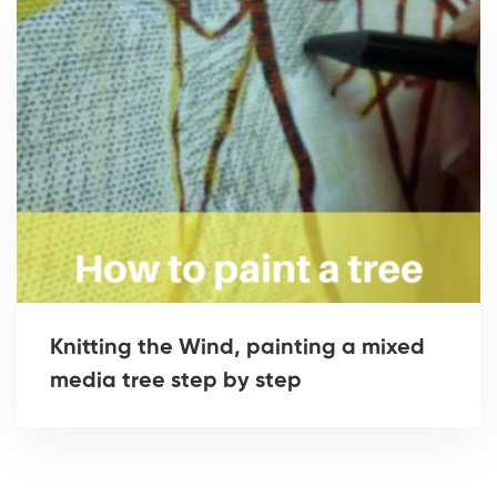
Knitting the Wind, painting a mixed
media tree step by step