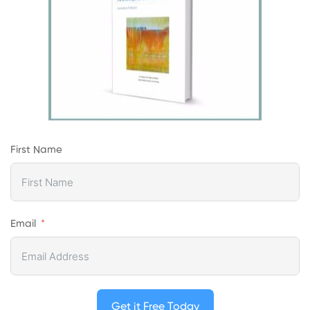
First Name
Email
Get it Free Today