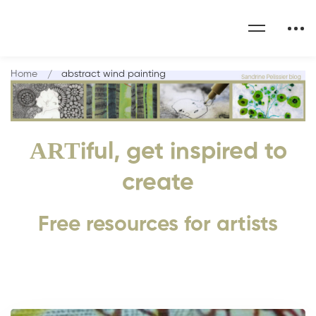
Home
abstract wind painting
ART
iful, get inspired to
create
Free resources for artists