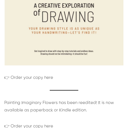
👉 Order your copy here
Painting Imaginary Flowers has been reedited! It is now
available as paperback or Kindle edition.
👉 Order your copy here