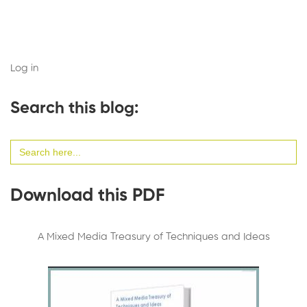
Log in
Search this blog:
Search
for:
Download this PDF
A Mixed Media Treasury of Techniques and Ideas