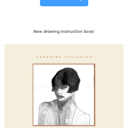
New drawing instruction book
!