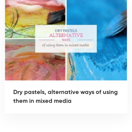
Dry pastels, alternative ways of using
them in mixed media