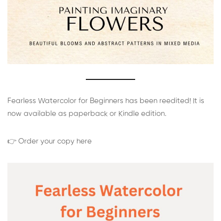
Fearless Watercolor for Beginners has been reedited! It is
now available as paperback or Kindle edition.
👉 Order your copy here