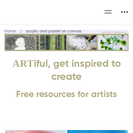
Home
acrylic and pastel on canvas
ART
iful, get inspired to
create
Free resources for artists