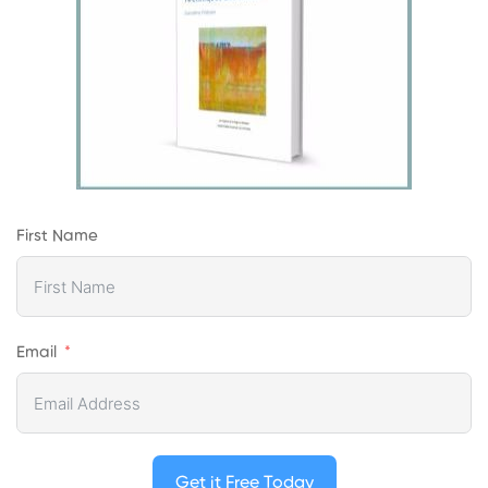
First Name
Email
Get it Free Today