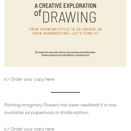
👉 Order your copy here
Painting Imaginary Flowers has been reedited! It is now
available as paperback or Kindle edition.
👉 Order your copy here