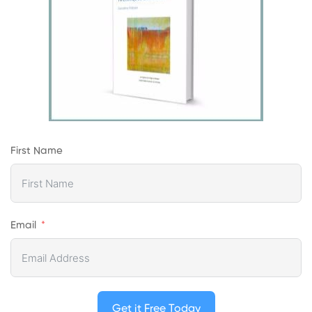
First Name
Email
Get it Free Today