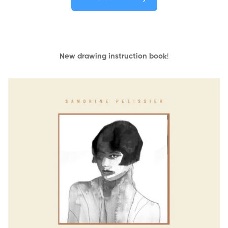
New drawing instruction book
!