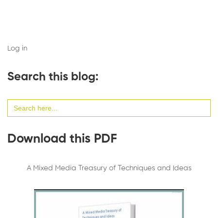
Log in
Search this blog:
Search
for:
Download this PDF
A Mixed Media Treasury of Techniques and Ideas