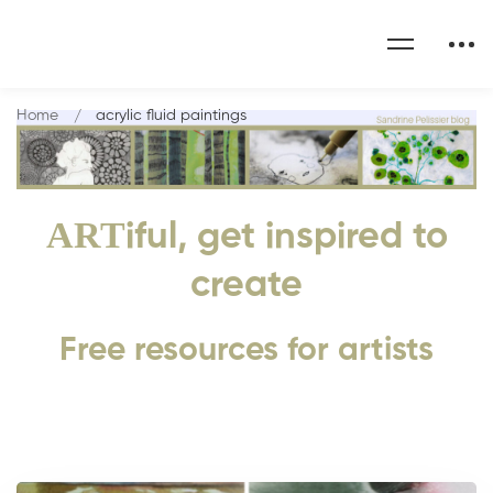
Home
acrylic fluid paintings
ART
iful, get inspired to
create
Free resources for artists