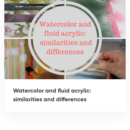
Watercolor and fluid acrylic:
similarities and differences