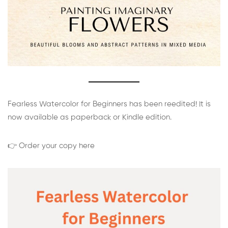
Fearless Watercolor for Beginners has been reedited! It is
now available as paperback or Kindle edition.
👉 Order your copy here