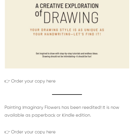
👉 Order your copy here
Painting Imaginary Flowers has been reedited! It is now
available as paperback or Kindle edition.
👉 Order your copy here