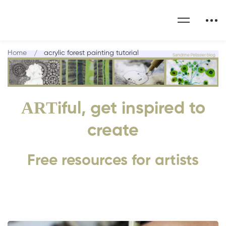
Home
acrylic forest painting tutorial
ART
iful, get inspired to
create
Free resources for artists