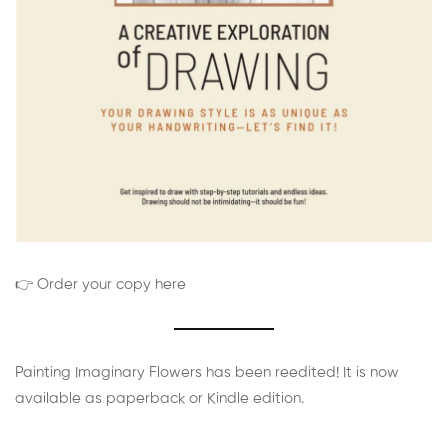
👉 Order your copy here
Painting Imaginary Flowers has been reedited! It is now
available as paperback or Kindle edition.