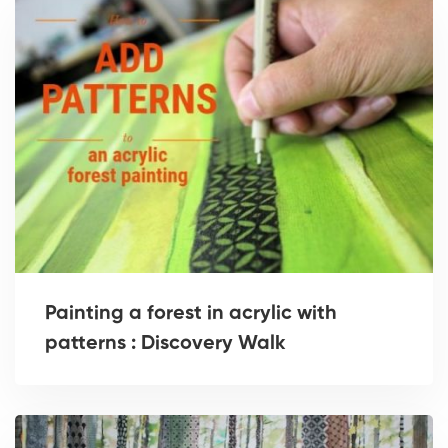
Painting a forest in acrylic with
patterns : Discovery Walk