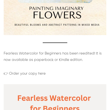
Fearless Watercolor for Beginners has been reedited! It is
now available as paperback or Kindle edition.
👉 Order your copy here