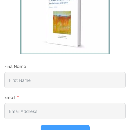
First Name
Email