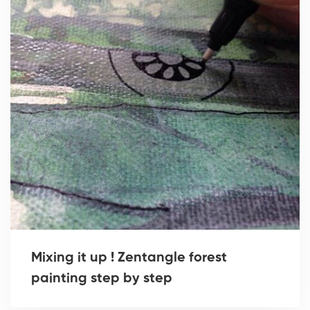
Mixing it up ! Zentangle forest
painting step by step