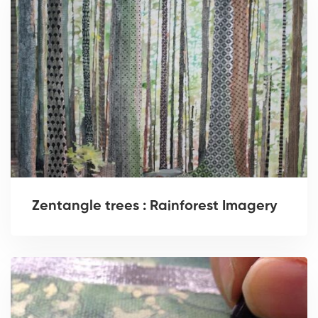
Zentangle trees : Rainforest Imagery