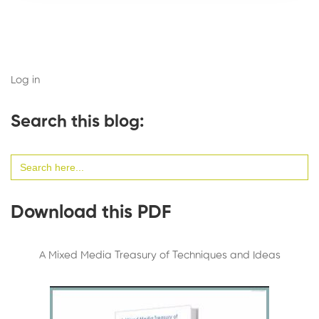
Log in
Search this blog:
Search
for:
Download this PDF
A Mixed Media Treasury of Techniques and Ideas