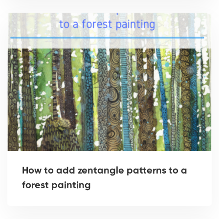
How to add zentangle patterns to a
forest painting