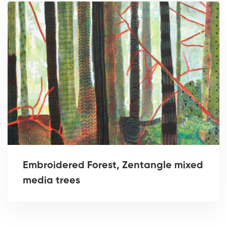
Embroidered Forest, Zentangle mixed
media trees