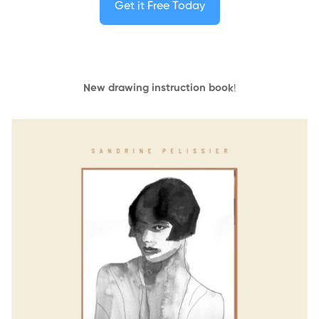
Get it Free Today
New drawing instruction book
!