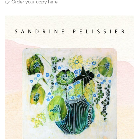
👉 Order your copy here