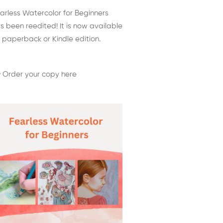
arless Watercolor for Beginners
s been reedited! It is now available
 paperback or Kindle edition.
 Order your copy here