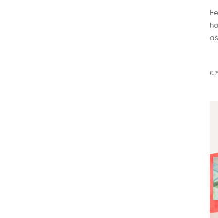
Fe
ha
as
👉