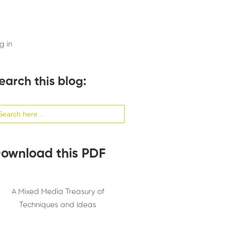
g in
earch this blog:
arch
:
ownload this PDF
A Mixed Media Treasury of
Techniques and Ideas