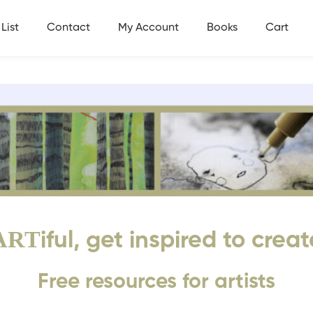
List
Contact
My Account
Books
Cart
ART
iful, get inspired to creat
Free resources for artists