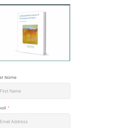
rst Name
ail