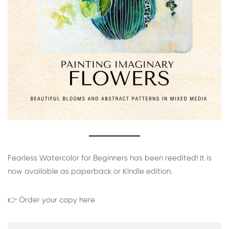
Fearless Watercolor for Beginners has been reedited! It is
now available as paperback or Kindle edition.
👉 Order your copy here