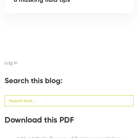
6 masking fluid tips
Log in
Search this blog:
Search
for:
Download this PDF