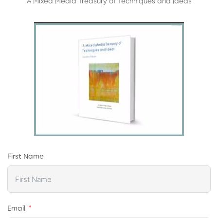
A Mixed Media Treasury of Techniques and Ideas
First Name
Email