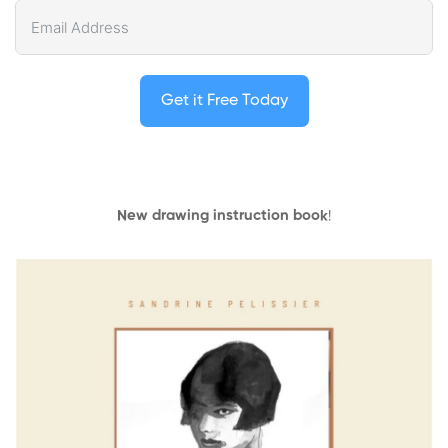
Get it Free Today
New drawing instruction book
!