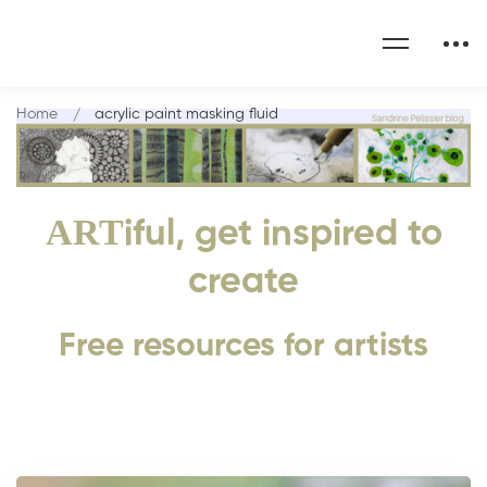
Home
acrylic paint masking fluid
ART
iful, get inspired to
create
Free resources for artists