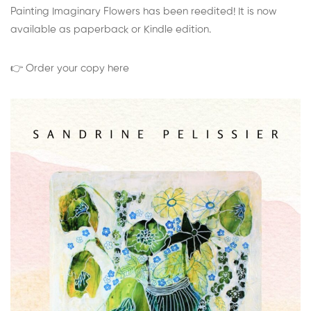
Painting Imaginary Flowers has been reedited! It is now
available as paperback or Kindle edition.
👉 Order your copy here