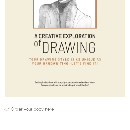
👉 Order your copy here