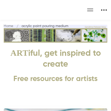
Home
acrylic paint pouring medium
ART
iful, get inspired to
create
Free resources for artists