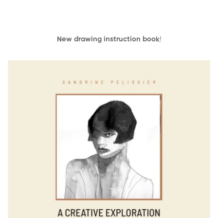
New drawing instruction book
!