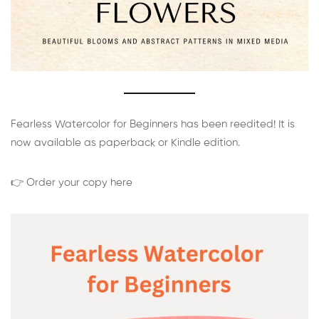
Fearless Watercolor for Beginners has been reedited! It is
now available as paperback or Kindle edition.
👉 Order your copy here