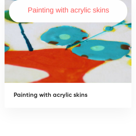
Painting with acrylic skins