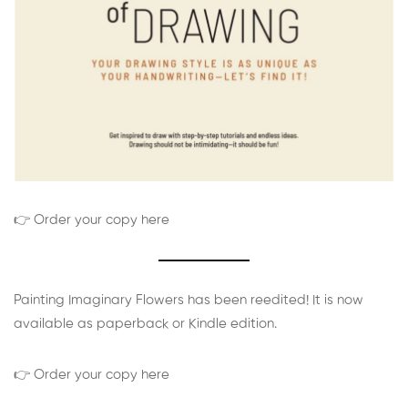
👉 Order your copy here
Painting Imaginary Flowers has been reedited! It is now
available as paperback or Kindle edition.
👉 Order your copy here