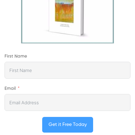
First Name
Email
Get it Free Today