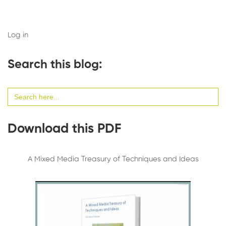
Log in
Search this blog:
Search
for:
Download this PDF
A Mixed Media Treasury of Techniques and Ideas