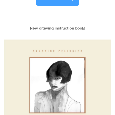
New drawing instruction book
!