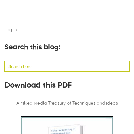
Log in
Search this blog:
Search
for:
Download this PDF
A Mixed Media Treasury of Techniques and Ideas