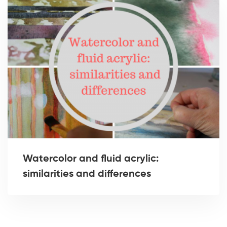
Watercolor and fluid acrylic:
similarities and differences