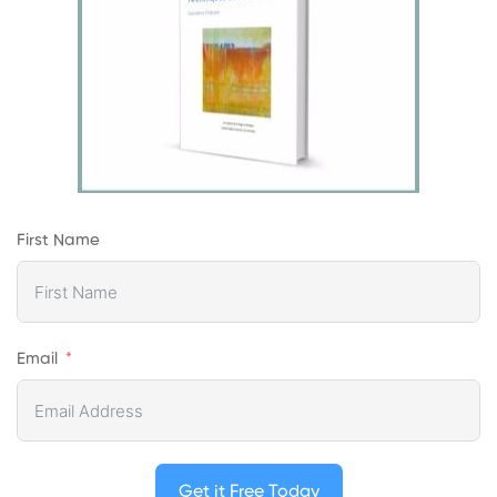
First Name
Email
Get it Free Today