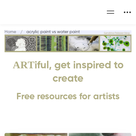
Home
acrylic paint vs water paint
ART
iful, get inspired to
create
Free resources for artists