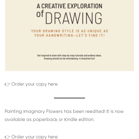
👉 Order your copy here
Painting Imaginary Flowers has been reedited! It is now
available as paperback or Kindle edition.
👉 Order your copy here