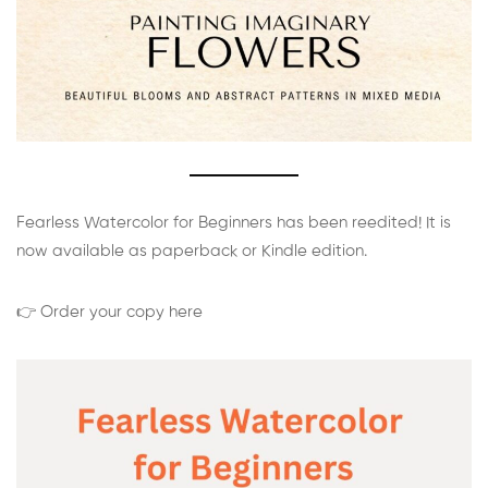
Fearless Watercolor for Beginners has been reedited! It is
now available as paperback or Kindle edition.
👉 Order your copy here