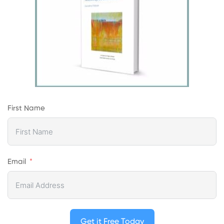
First Name
Email
Get it Free Today