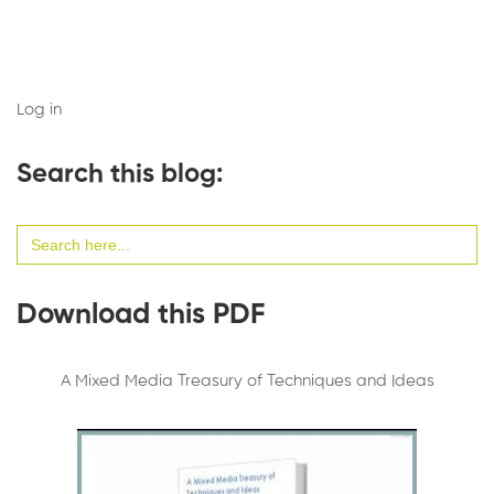
Log in
Search this blog:
Search
for:
Download this PDF
A Mixed Media Treasury of Techniques and Ideas