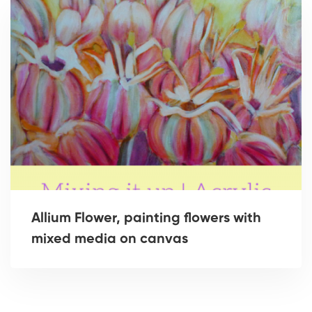
Allium Flower, painting flowers with
mixed media on canvas