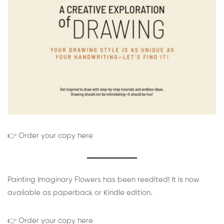
👉 Order your copy here
Painting Imaginary Flowers has been reedited! It is now
available as paperback or Kindle edition.
👉 Order your copy here