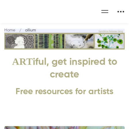
Home
allium
ART
iful, get inspired to
create
Free resources for artists