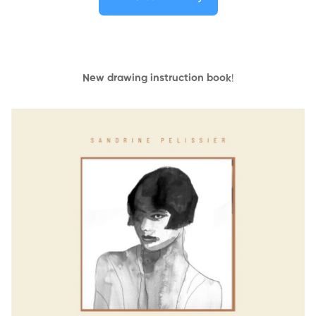
New drawing instruction book
!