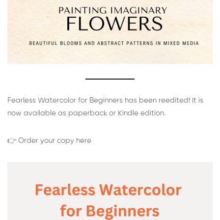
Fearless Watercolor for Beginners has been reedited! It is
now available as paperback or Kindle edition.
👉 Order your copy here