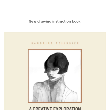
New drawing instruction book
!