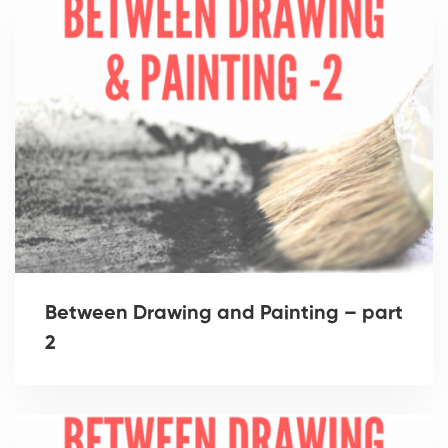
Between Drawing and Painting – part
2