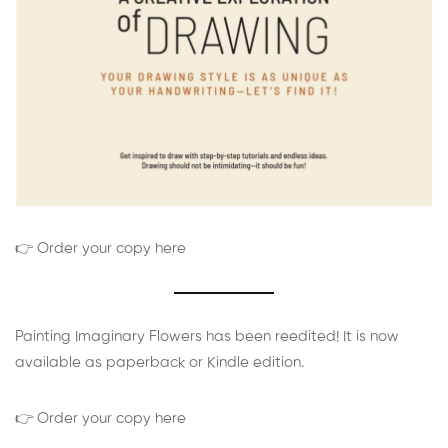
👉 Order your copy here
Painting Imaginary Flowers has been reedited! It is now
available as paperback or Kindle edition.
👉 Order your copy here