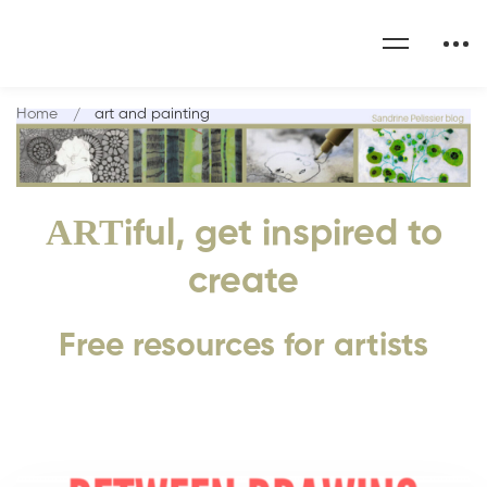
Home
art and painting
ART
iful, get inspired to
create
Free resources for artists