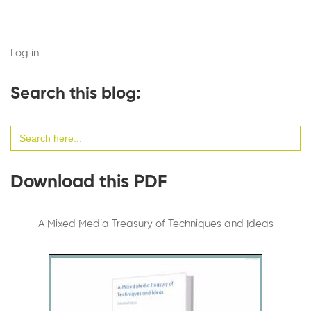
Log in
Search this blog:
Search
for:
Download this PDF
A Mixed Media Treasury of Techniques and Ideas