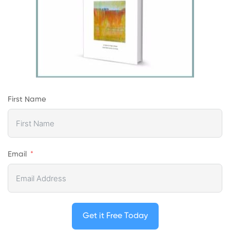
First Name
Email
Get it Free Today