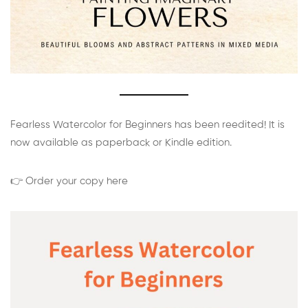
Fearless Watercolor for Beginners has been reedited! It is
now available as paperback or Kindle edition.
👉 Order your copy here