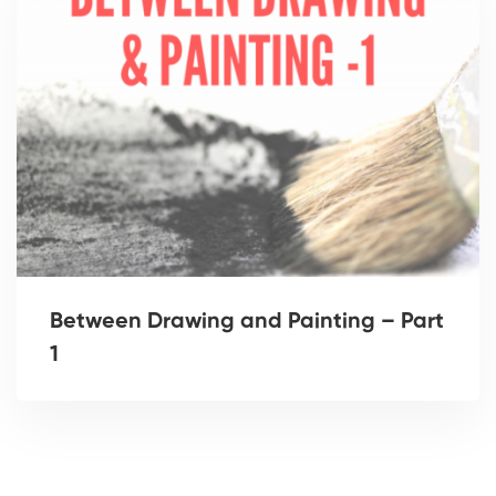
Between Drawing and Painting – Part
1