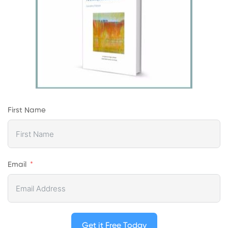
First Name
Email
Get it Free Today