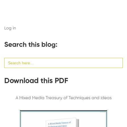
Log in
Search this blog:
Search
for:
Download this PDF
A Mixed Media Treasury of Techniques and Ideas