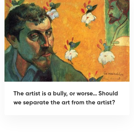
The artist is a bully, or worse… Should
we separate the art from the artist?