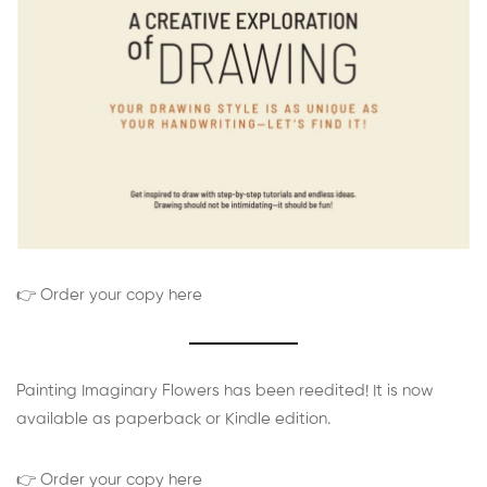
👉 Order your copy here
Painting Imaginary Flowers has been reedited! It is now
available as paperback or Kindle edition.
👉 Order your copy here