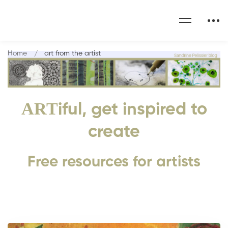
Home
art from the artist
ART
iful, get inspired to
create
Free resources for artists