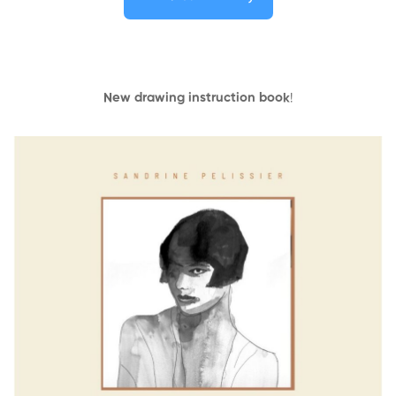
New drawing instruction book
!