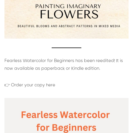
Fearless Watercolor for Beginners has been reedited! It is
now available as paperback or Kindle edition.
👉 Order your copy here