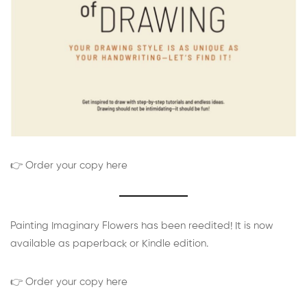
👉 Order your copy here
Painting Imaginary Flowers has been reedited! It is now
available as paperback or Kindle edition.
👉 Order your copy here