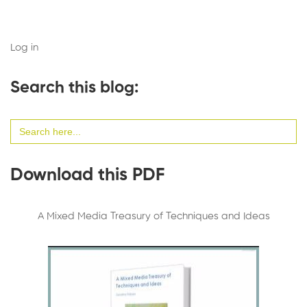
Log in
Search this blog:
Search
for:
Download this PDF
A Mixed Media Treasury of Techniques and Ideas