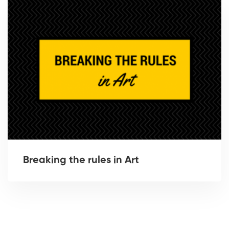
Breaking the rules in Art