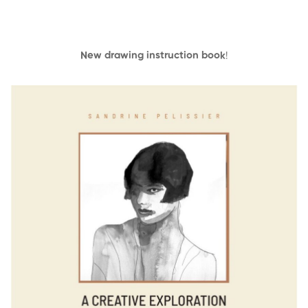
New drawing instruction book
!