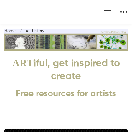
Home
Art history
ART
iful, get inspired to
create
Free resources for artists