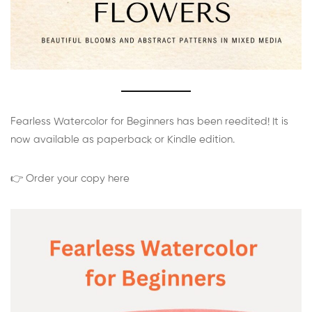
Fearless Watercolor for Beginners has been reedited! It is
now available as paperback or Kindle edition.
👉 Order your copy here