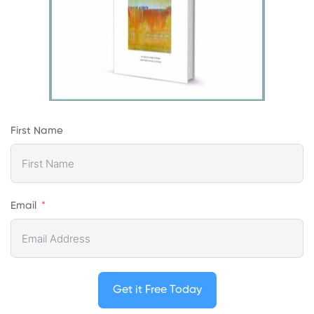
First Name
Email
Get it Free Today