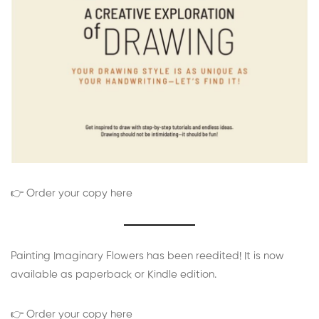
👉 Order your copy here
Painting Imaginary Flowers has been reedited! It is now
available as paperback or Kindle edition.
👉 Order your copy here