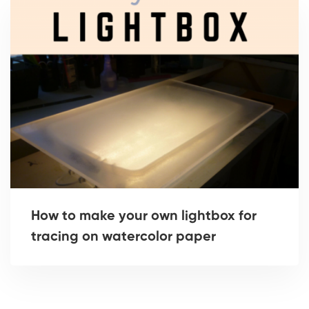
How to make your own lightbox for
tracing on watercolor paper