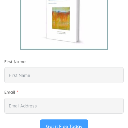
First Name
Email
Get it Free Today