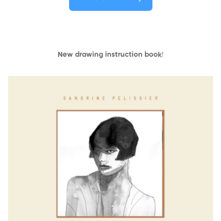
New drawing instruction book
!