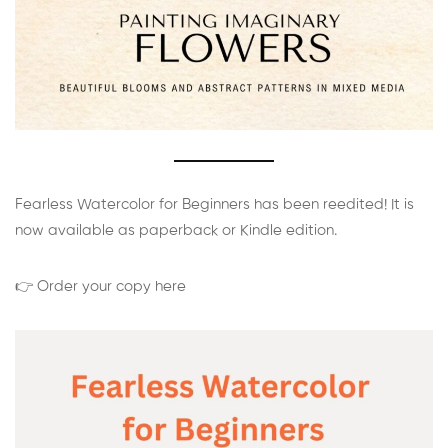
Fearless Watercolor for Beginners has been reedited! It is
now available as paperback or Kindle edition.
👉 Order your copy here