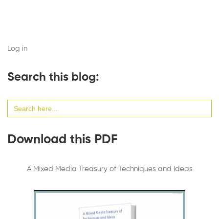
Log in
Search this blog:
Search
for:
Download this PDF
A Mixed Media Treasury of Techniques and Ideas