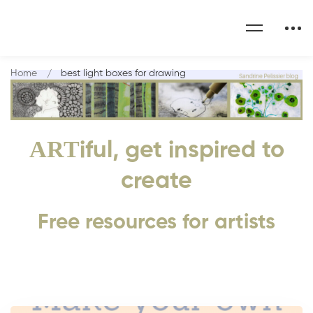
Home
best light boxes for drawing
ART
iful, get inspired to
create
Free resources for artists