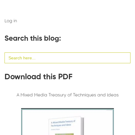
Log in
Search this blog:
Search
for:
Download this PDF
A Mixed Media Treasury of Techniques and Ideas