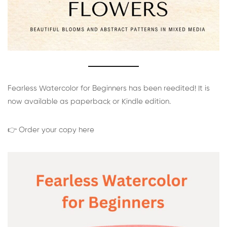
Fearless Watercolor for Beginners has been reedited! It is
now available as paperback or Kindle edition.
👉 Order your copy here