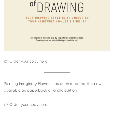
👉 Order your copy here
Painting Imaginary Flowers has been reedited! It is now
available as paperback or Kindle edition.
👉 Order your copy here