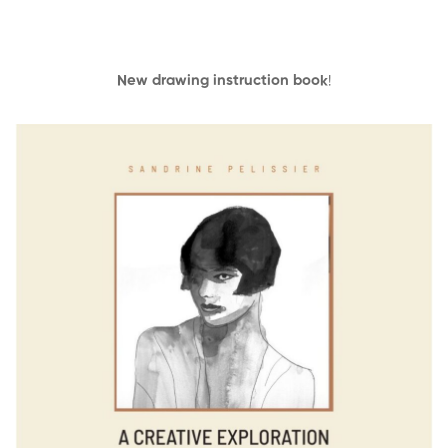
New drawing instruction book
!