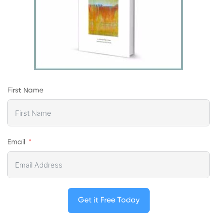
First Name
Email
Get it Free Today