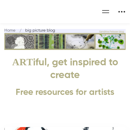
Home
big picture blog
ART
iful, get inspired to
create
Free resources for artists