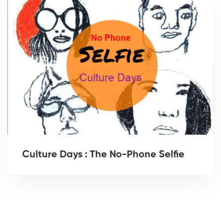
Culture Days : The No-Phone Selfie