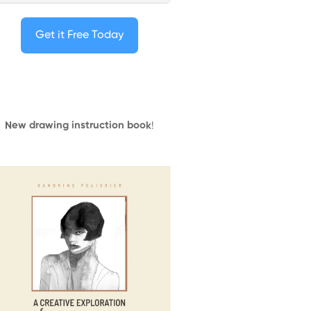
Get it Free Today
New drawing instruction book
!