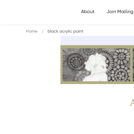
About
Join Mailing 
Home
black acrylic paint