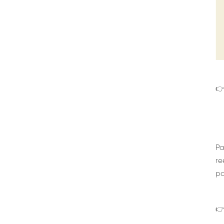
👉
Pa
re
pa
👉