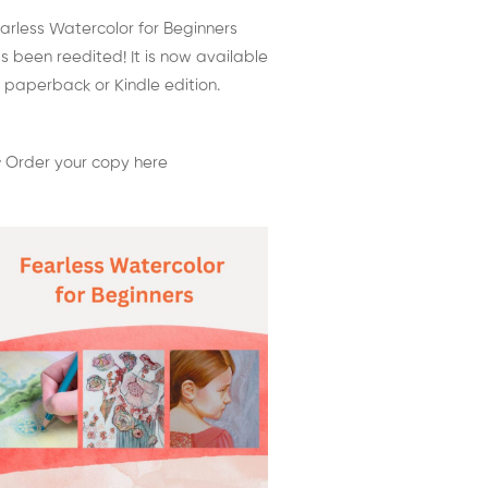
arless Watercolor for Beginners
s been reedited! It is now available
 paperback or Kindle edition.
 Order your copy here