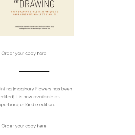
 Order your copy here
inting Imaginary Flowers has been
edited! It is now available as
perback or Kindle edition.
 Order your copy here