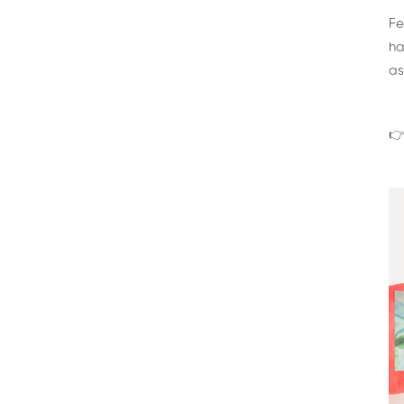
Fe
ha
as
👉