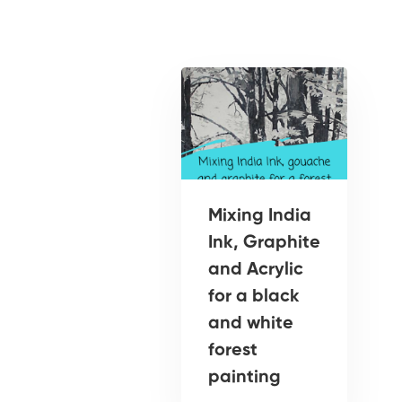
Mixing India
Ink, Graphite
and Acrylic
for a black
and white
forest
painting