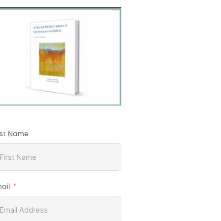
rst Name
ail