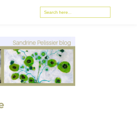
Search
for:
e