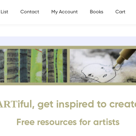
List
Contact
My Account
Books
Cart
ART
iful, get inspired to creat
Free resources for artists