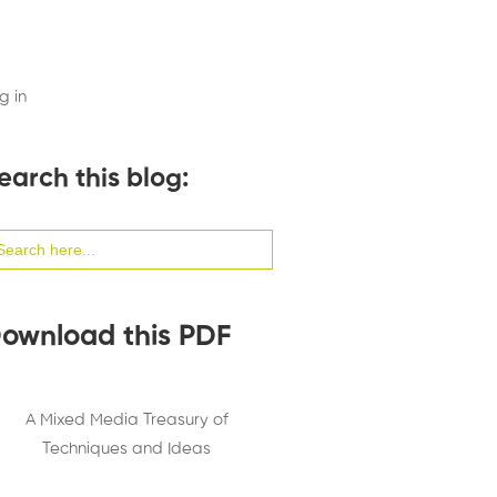
g in
earch this blog:
arch
:
ownload this PDF
A Mixed Media Treasury of
Techniques and Ideas