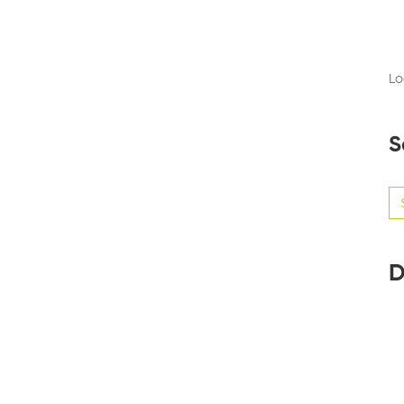
Lo
S
Se
for
D