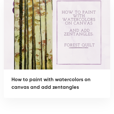
How to paint with watercolors on
canvas and add zentangles