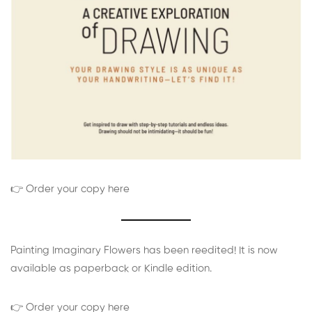
👉 Order your copy here
Painting Imaginary Flowers has been reedited! It is now
available as paperback or Kindle edition.
👉 Order your copy here