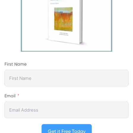
First Name
Email
Get it Free Today