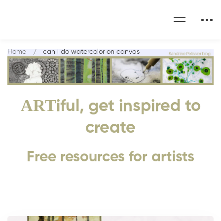
Home
can i do watercolor on canvas
ART
iful, get inspired to
create
Free resources for artists