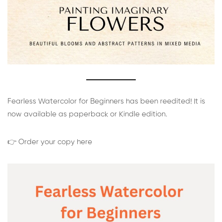
Fearless Watercolor for Beginners has been reedited! It is
now available as paperback or Kindle edition.
👉 Order your copy here