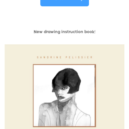
New drawing instruction book
!