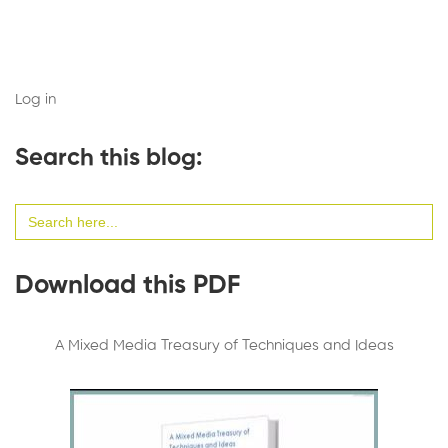
Log in
Search this blog:
Search
for:
Download this PDF
A Mixed Media Treasury of Techniques and Ideas