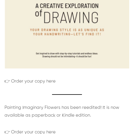
👉 Order your copy here
Painting Imaginary Flowers has been reedited! It is now
available as paperback or Kindle edition.
👉 Order your copy here