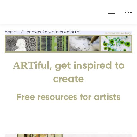
Home
canvas for watercolor paint
ART
iful, get inspired to
create
Free resources for artists