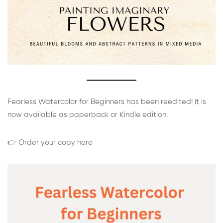
Fearless Watercolor for Beginners has been reedited! It is
now available as paperback or Kindle edition.
👉 Order your copy here