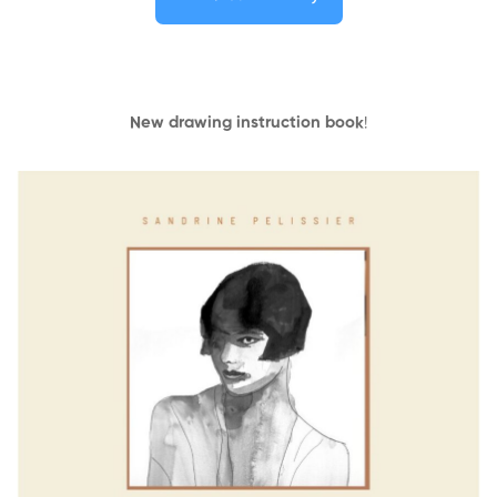
New drawing instruction book
!