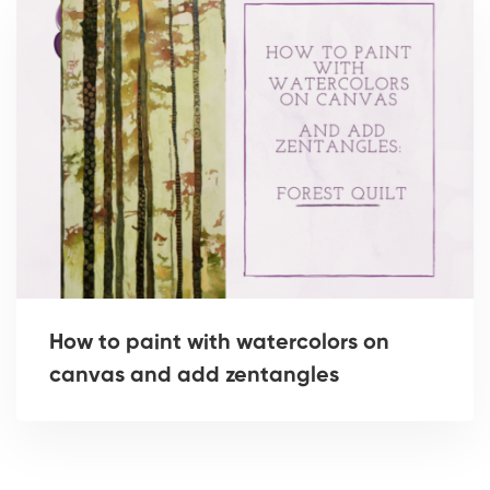
How to paint with watercolors on
canvas and add zentangles