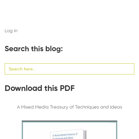
Log in
Search this blog:
Search
for:
Download this PDF
A Mixed Media Treasury of Techniques and Ideas