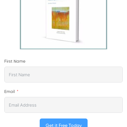
First Name
Email
Get it Free Today