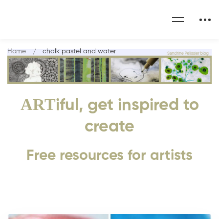
Home
chalk pastel and water
ART
iful, get inspired to
create
Free resources for artists