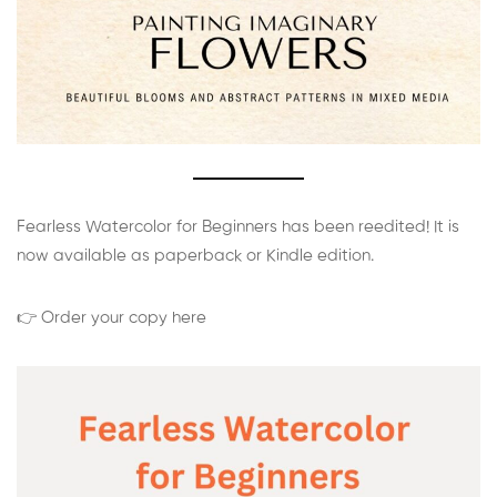
Fearless Watercolor for Beginners has been reedited! It is
now available as paperback or Kindle edition.
👉 Order your copy here