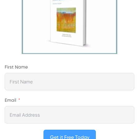
First Name
Email
Get it Free Today