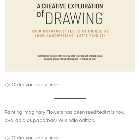
👉 Order your copy here
Painting Imaginary Flowers has been reedited! It is now
available as paperback or Kindle edition.
👉 Order your copy here