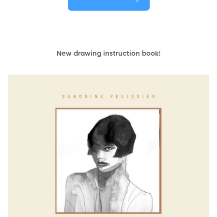
New drawing instruction book
!