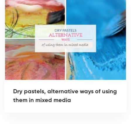
Dry pastels, alternative ways of using
them in mixed media