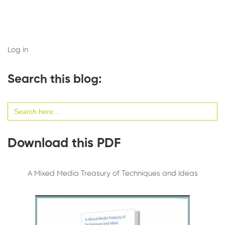
Log in
Search this blog:
Search
for:
Download this PDF
A Mixed Media Treasury of Techniques and Ideas