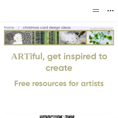
Home
christmas card design ideas
ART
iful, get inspired to
create
Free resources for artists