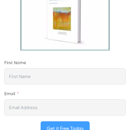
First Name
Email
Get it Free Today