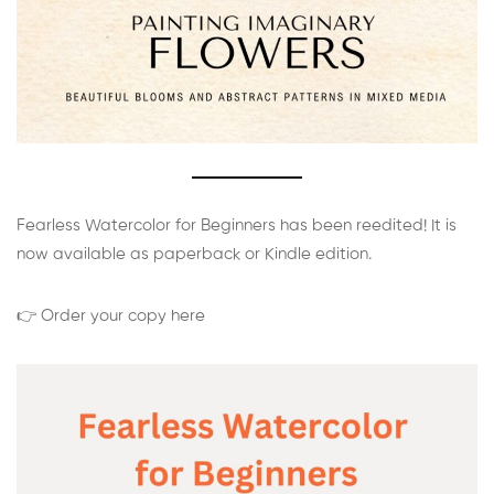
Fearless Watercolor for Beginners has been reedited! It is
now available as paperback or Kindle edition.
👉 Order your copy here