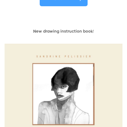
New drawing instruction book
!