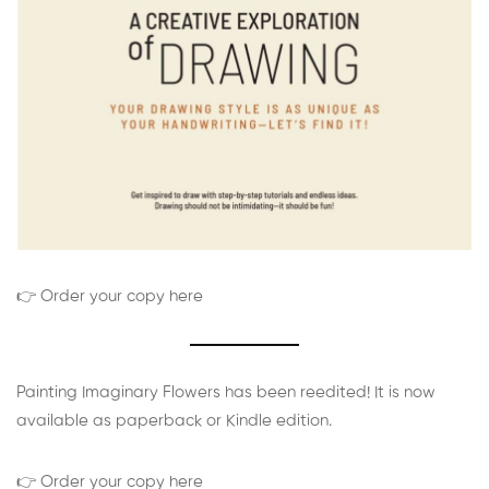
👉 Order your copy here
Painting Imaginary Flowers has been reedited! It is now
available as paperback or Kindle edition.
👉 Order your copy here