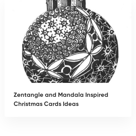
Zentangle and Mandala Inspired
Christmas Cards Ideas