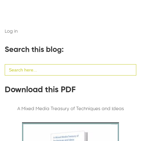
Log in
Search this blog:
Search
for:
Download this PDF
A Mixed Media Treasury of Techniques and Ideas