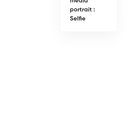
media
portrait :
Selfie