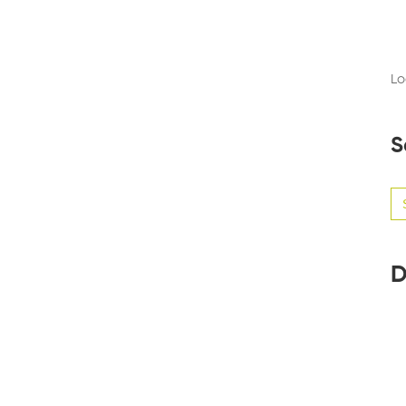
Lo
S
Se
for
D