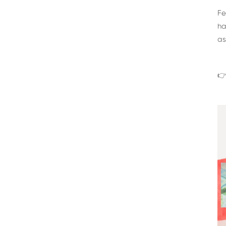
Fe
ha
as
👉