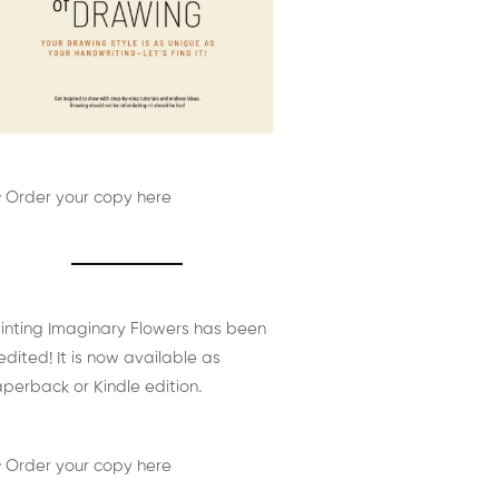
 Order your copy here
inting Imaginary Flowers has been
edited! It is now available as
perback or Kindle edition.
 Order your copy here