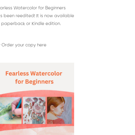
arless Watercolor for Beginners
s been reedited! It is now available
 paperback or Kindle edition.
 Order your copy here