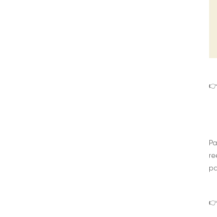
👉
Pa
re
pa
👉