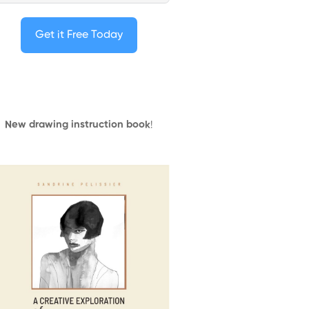
Get it Free Today
New drawing instruction book
!