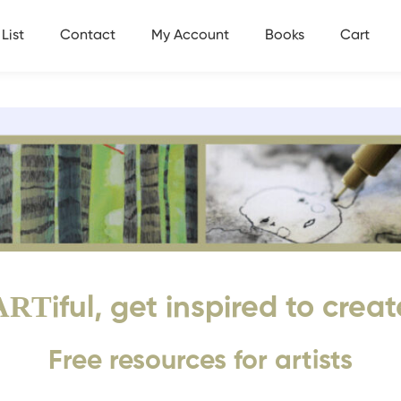
List
Contact
My Account
Books
Cart
ART
iful, get inspired to creat
Free resources for artists