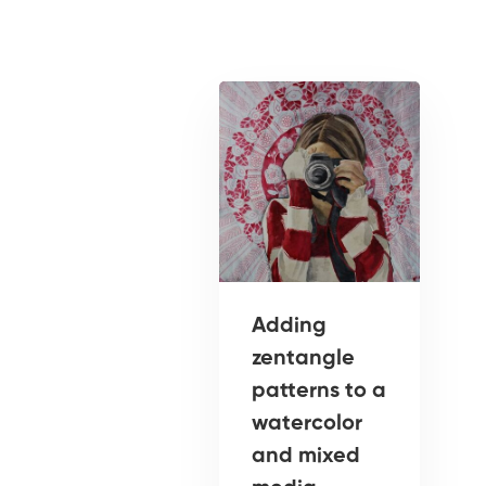
Adding
zentangle
patterns to a
watercolor
and mixed