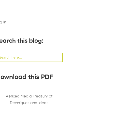
g in
earch this blog:
arch
:
ownload this PDF
A Mixed Media Treasury of
Techniques and Ideas