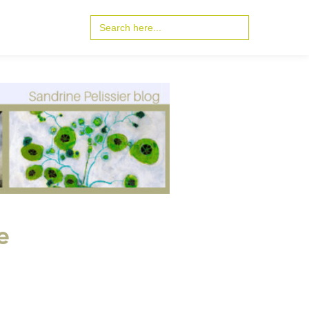
Search
for:
e