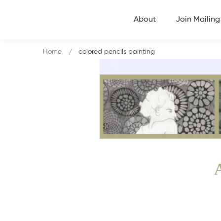
About
Join Mailing 
Home
colored pencils painting