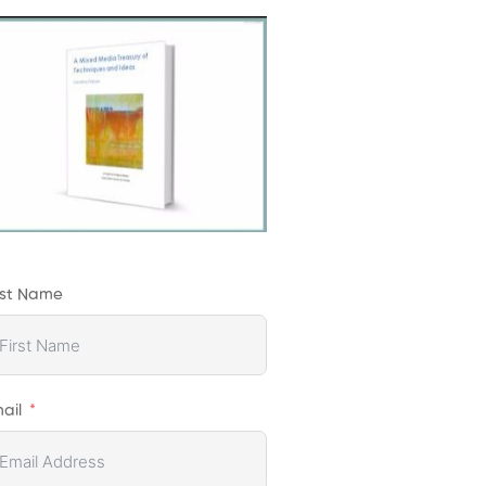
rst Name
ail