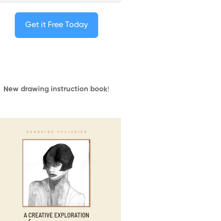
Get it Free Today
New drawing instruction book
!