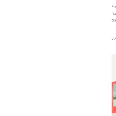
Fe
ha
as
👉