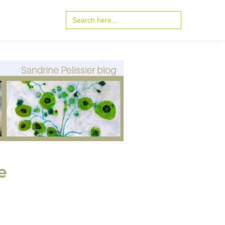
Search
for:
e