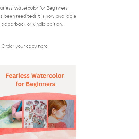
arless Watercolor for Beginners
s been reedited! It is now available
 paperback or Kindle edition.
 Order your copy here