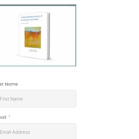
rst Name
ail