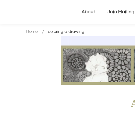
About
Join Mailing 
Home
coloring a drawing