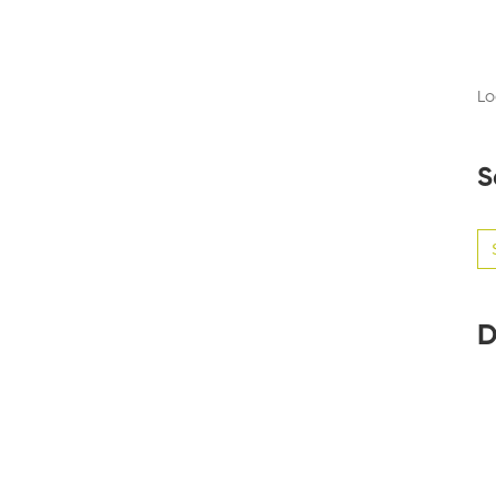
Lo
S
Se
for
D