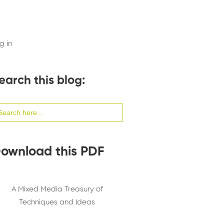
g in
earch this blog:
arch
:
ownload this PDF
A Mixed Media Treasury of
Techniques and Ideas