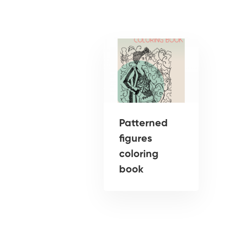
Patterned
figures
coloring
book