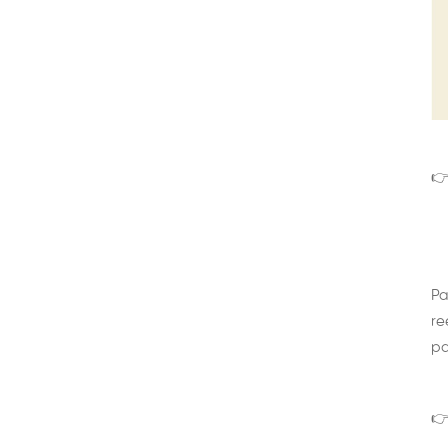
👉
Pa
re
pa
👉