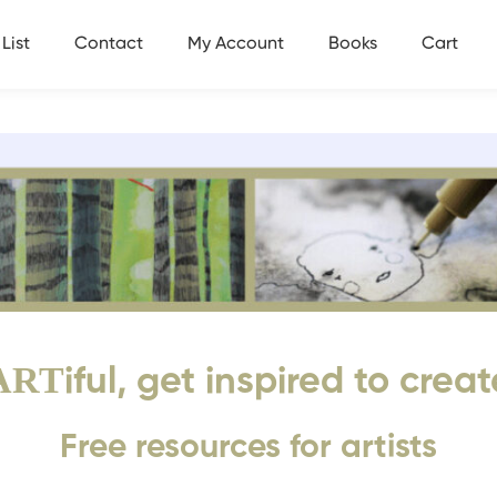
List
Contact
My Account
Books
Cart
ART
iful, get inspired to creat
Free resources for artists