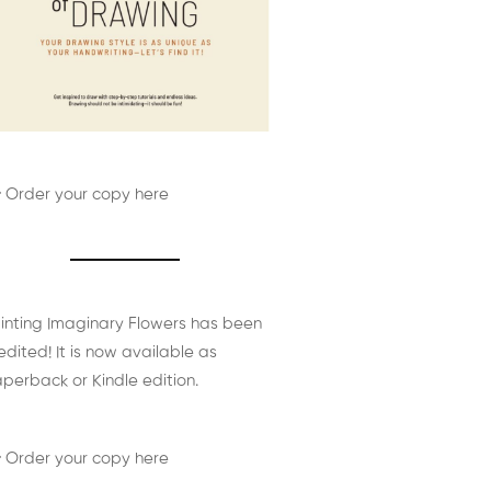
 Order your copy here
inting Imaginary Flowers has been
edited! It is now available as
perback or Kindle edition.
 Order your copy here