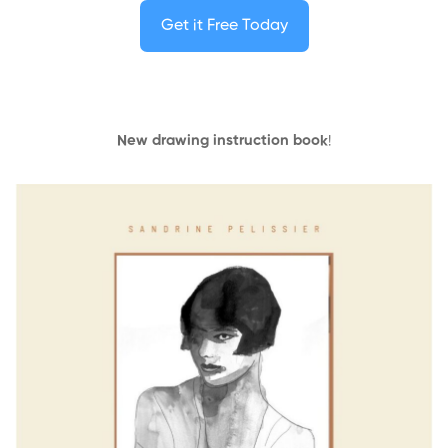
Get it Free Today
New drawing instruction book
!