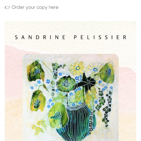
👉 Order your copy here