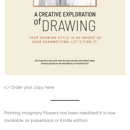
👉 Order your copy here
Painting Imaginary Flowers has been reedited! It is now
available as paperback or Kindle edition.