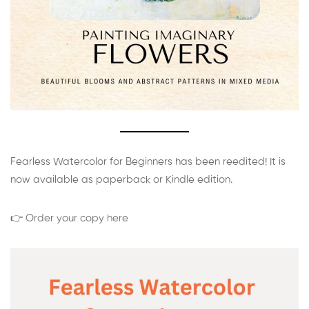
Fearless Watercolor for Beginners has been reedited! It is
now available as paperback or Kindle edition.
👉 Order your copy here