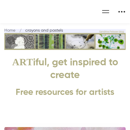
Home
crayons and pastels
ART
iful, get inspired to
create
Free resources for artists