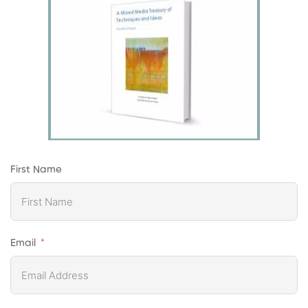
First Name
Email