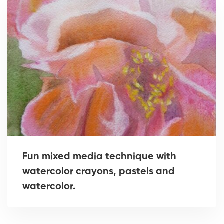
Fun mixed media technique with
watercolor crayons, pastels and
watercolor.