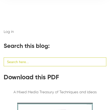
Log in
Search this blog:
Search
for:
Download this PDF
A Mixed Media Treasury of Techniques and Ideas