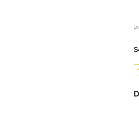
Lo
S
Se
for
D