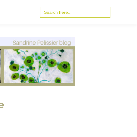
Search
for:
e