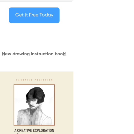
Get it Free Today
New drawing instruction book
!