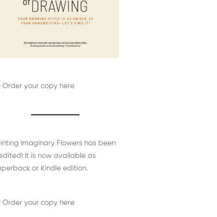
 Order your copy here
inting Imaginary Flowers has been
edited! It is now available as
perback or Kindle edition.
 Order your copy here