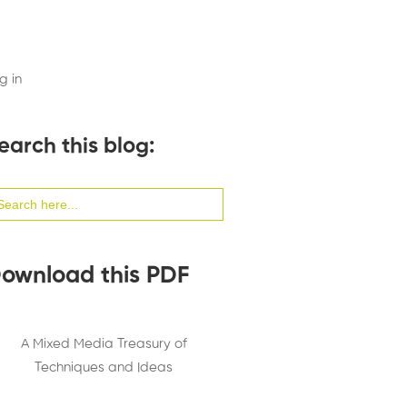
g in
earch this blog:
arch
:
ownload this PDF
A Mixed Media Treasury of
Techniques and Ideas