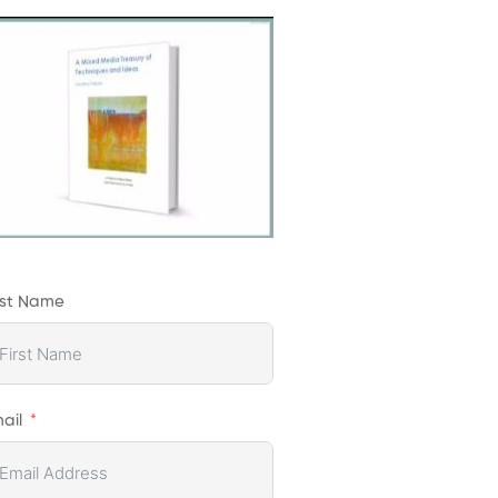
rst Name
ail