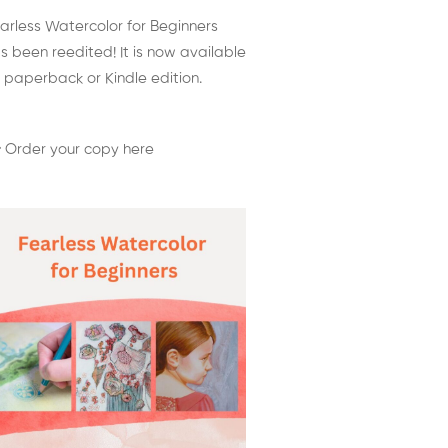
arless Watercolor for Beginners
s been reedited! It is now available
 paperback or Kindle edition.
 Order your copy here