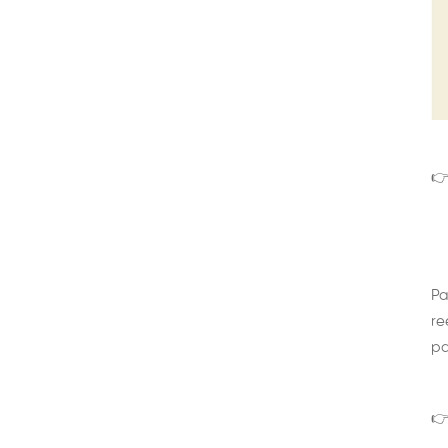
👉
Pa
re
pa
👉