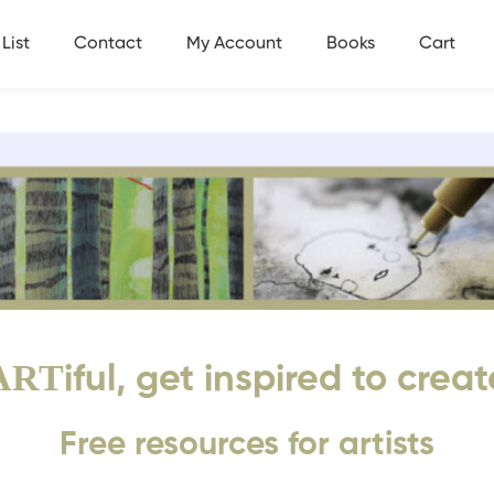
List
Contact
My Account
Books
Cart
ART
iful, get inspired to creat
Free resources for artists