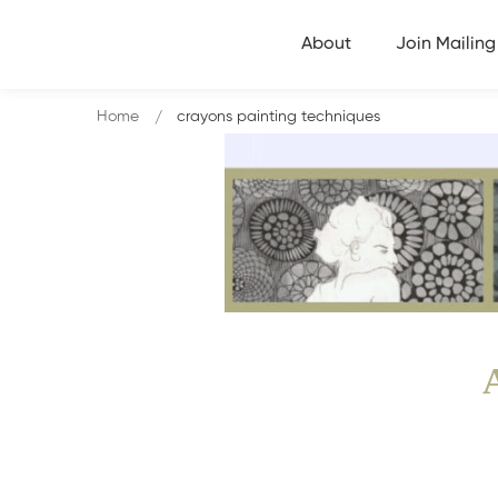
About
Join Mailing 
Home
crayons painting techniques