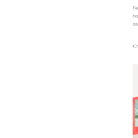
Fe
ha
as
👉