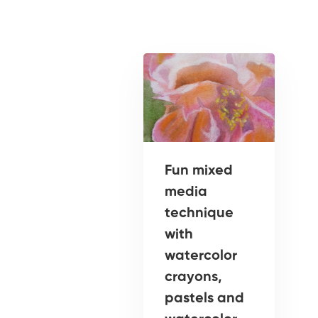
Fun mixed
media
technique
with
watercolor
crayons,
pastels and