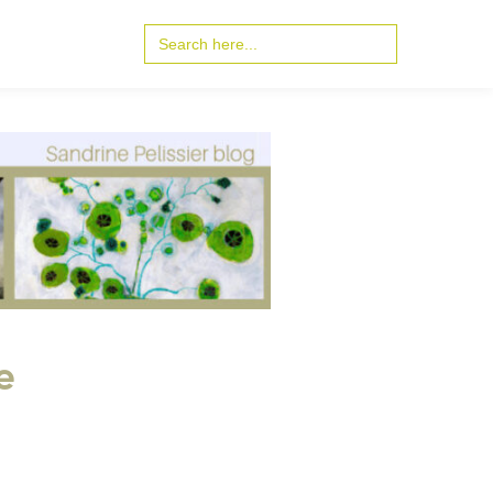
Search
for:
e