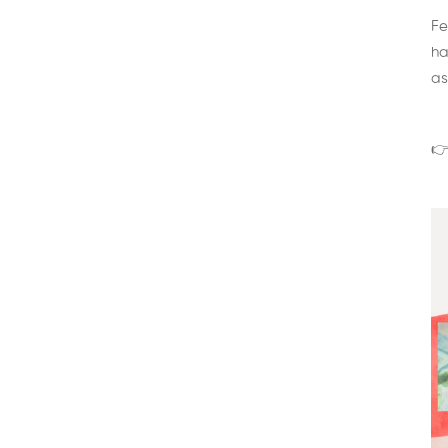
Fe
ha
as
👉