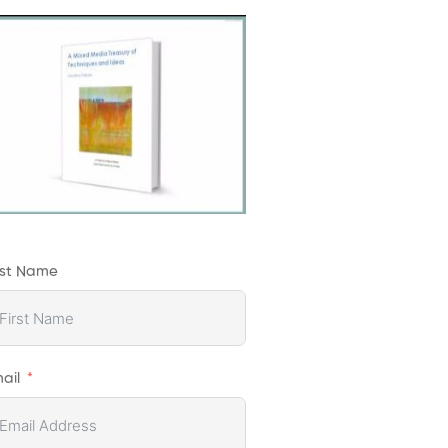
rst Name
ail