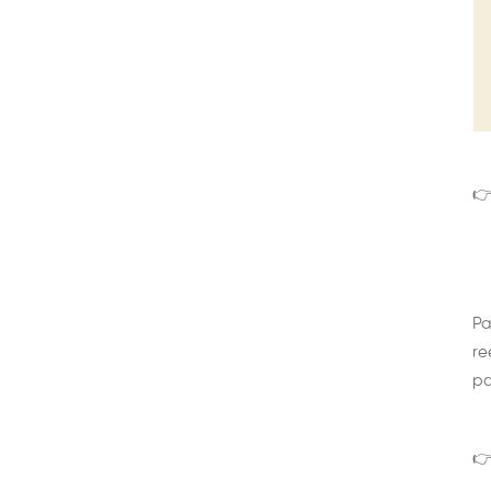
👉
Pa
re
pa
👉