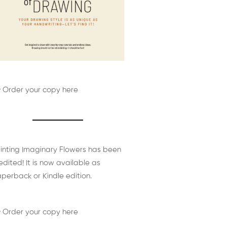
 Order your copy here
inting Imaginary Flowers has been
edited! It is now available as
perback or Kindle edition.
 Order your copy here