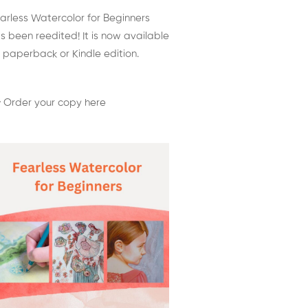
arless Watercolor for Beginners
s been reedited! It is now available
 paperback or Kindle edition.
 Order your copy here