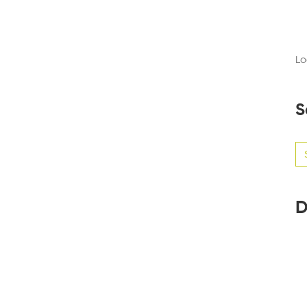
Lo
S
Se
for
D