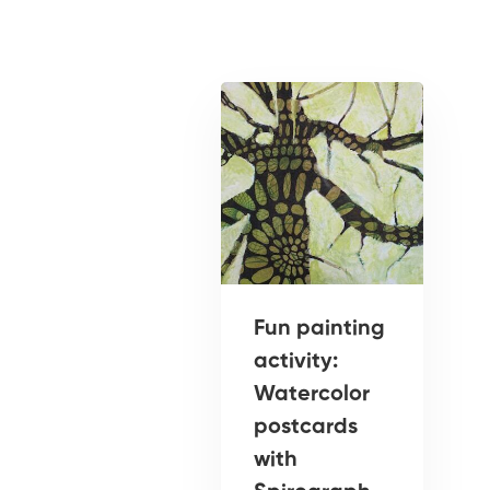
Fun painting
activity:
Watercolor
postcards
with