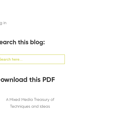
g in
earch this blog:
arch
:
ownload this PDF
A Mixed Media Treasury of
Techniques and Ideas