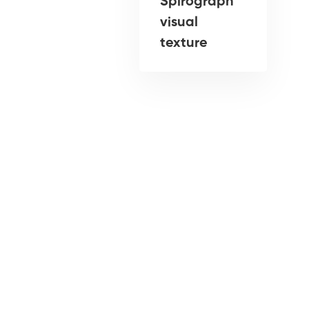
Spirograph
visual
texture