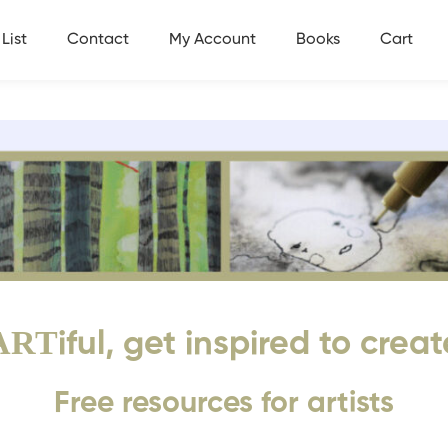
List
Contact
My Account
Books
Cart
ART
iful, get inspired to creat
Free resources for artists