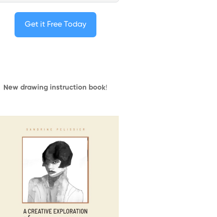
Get it Free Today
New drawing instruction book
!