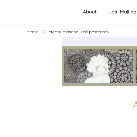
About
Join Mailing 
Home
create personalized postcards