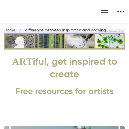
Home
difference between inspiration and copying
ART
iful, get inspired to
create
Free resources for artists