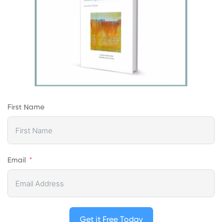
First Name
Email
Get it Free Today