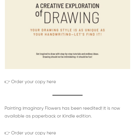
👉 Order your copy here
Painting Imaginary Flowers has been reedited! It is now
available as paperback or Kindle edition.
👉 Order your copy here