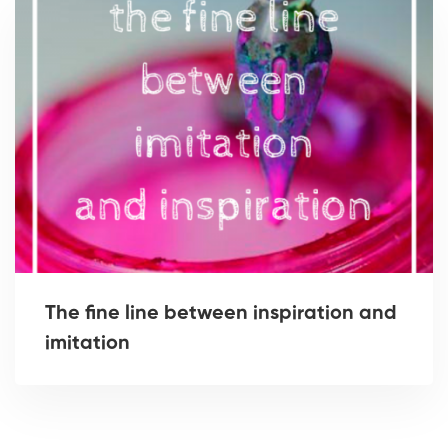
The fine line between inspiration and
imitation