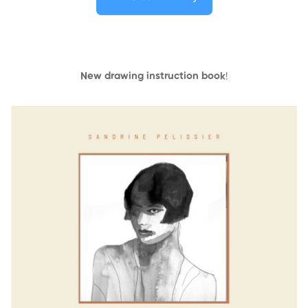
New drawing instruction book
!