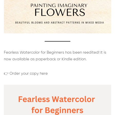
Fearless Watercolor for Beginners has been reedited! It is
now available as paperback or Kindle edition.
👉 Order your copy here