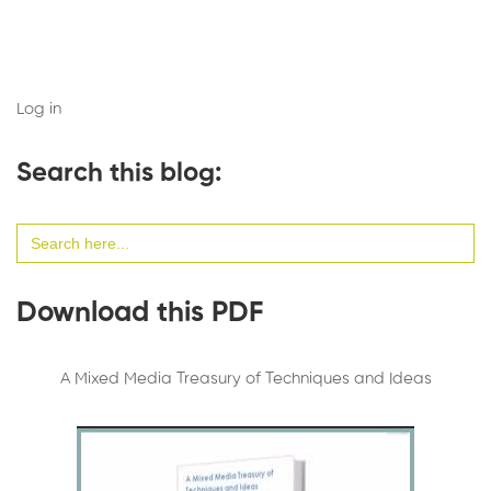
Log in
Search this blog:
Search
for:
Download this PDF
A Mixed Media Treasury of Techniques and Ideas