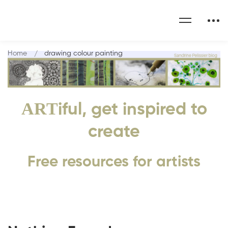
Home
drawing colour painting
ART
iful, get inspired to
create
Free resources for artists