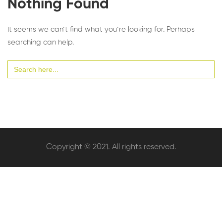
Nothing Found
It seems we can’t find what you’re looking for. Perhaps
searching can help.
Search
for:
Copyright © 2021. All rights reserved.