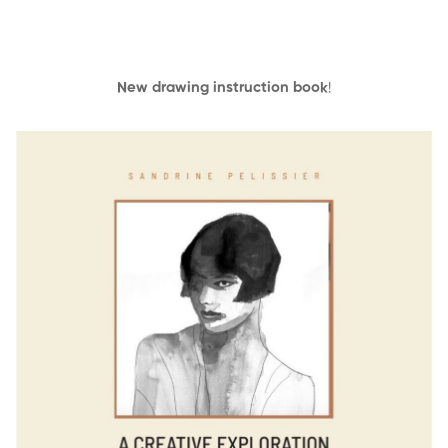
New drawing instruction book
!