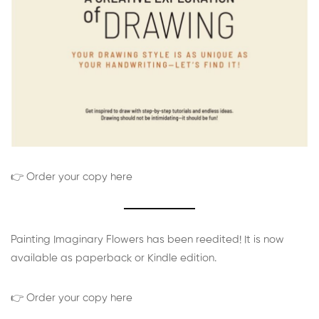
👉 Order your copy here
Painting Imaginary Flowers has been reedited! It is now
available as paperback or Kindle edition.
👉 Order your copy here