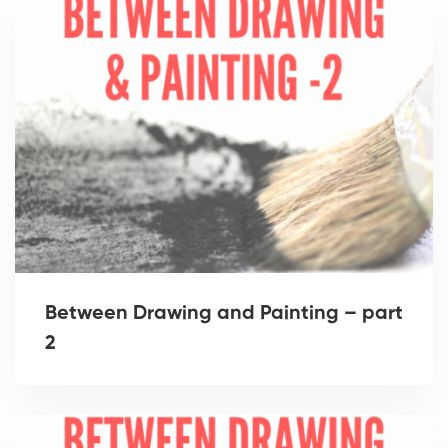
Between Drawing and Painting – part
2