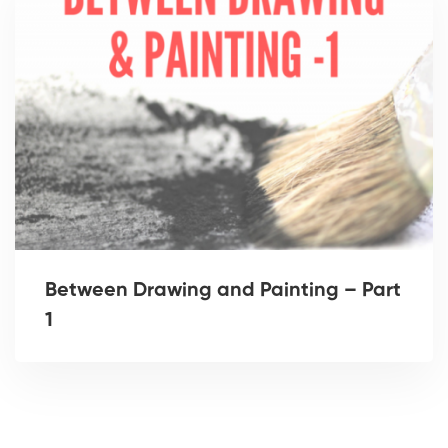
Between Drawing and Painting – Part
1