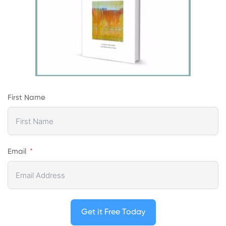
First Name
Email
Get it Free Today