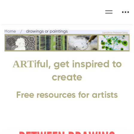
Home
drawings or paintings
ART
iful, get inspired to
create
Free resources for artists