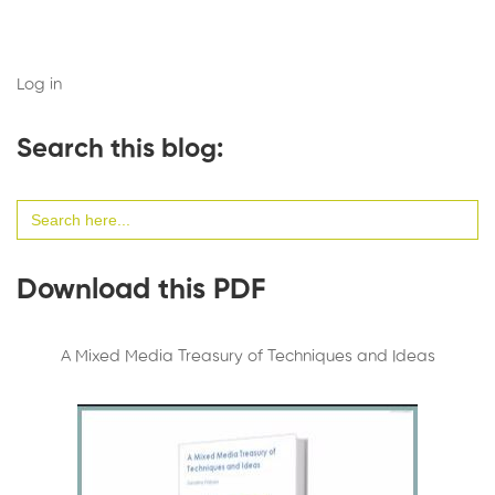
Log in
Search this blog:
Search
for:
Download this PDF
A Mixed Media Treasury of Techniques and Ideas