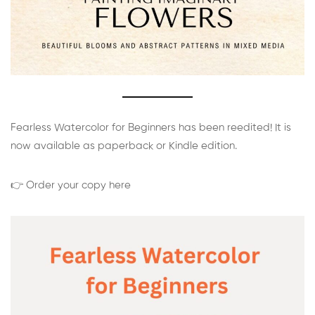
Fearless Watercolor for Beginners has been reedited! It is
now available as paperback or Kindle edition.
👉 Order your copy here