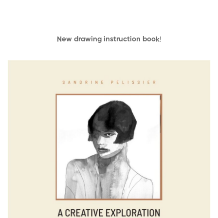
New drawing instruction book
!