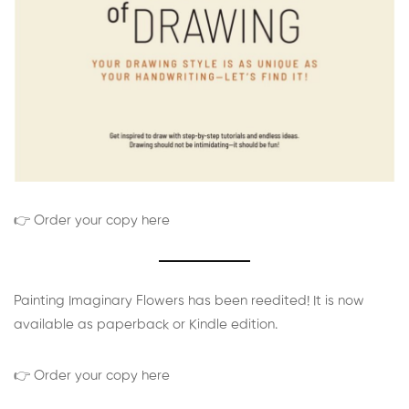
👉 Order your copy here
Painting Imaginary Flowers has been reedited! It is now
available as paperback or Kindle edition.
👉 Order your copy here