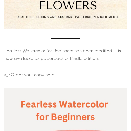
Fearless Watercolor for Beginners has been reedited! It is
now available as paperback or Kindle edition.
👉 Order your copy here