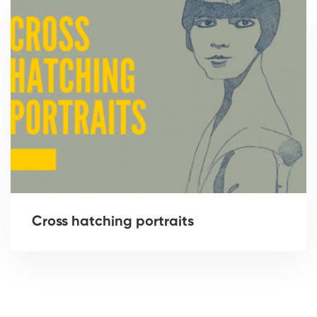
Cross hatching portraits