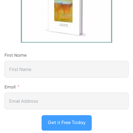
First Name
Email
Get it Free Today