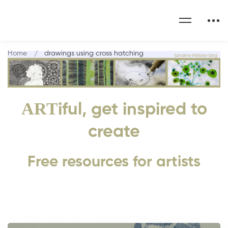
Home
drawings using cross hatching
ART
iful, get inspired to
create
Free resources for artists