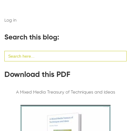
Log in
Search this blog:
Search
for:
Download this PDF
A Mixed Media Treasury of Techniques and Ideas