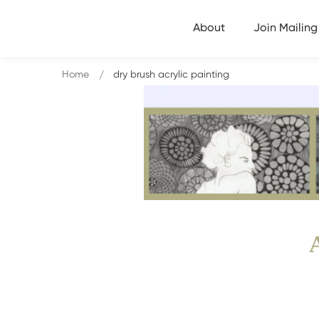
About
Join Mailing 
Home
dry brush acrylic painting