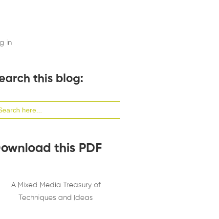
g in
earch this blog:
arch
:
ownload this PDF
A Mixed Media Treasury of
Techniques and Ideas