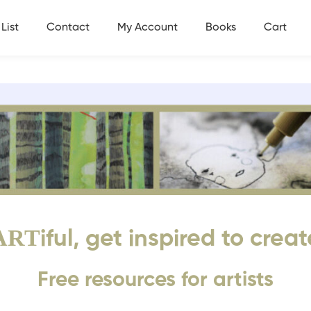
List
Contact
My Account
Books
Cart
ART
iful, get inspired to creat
Free resources for artists