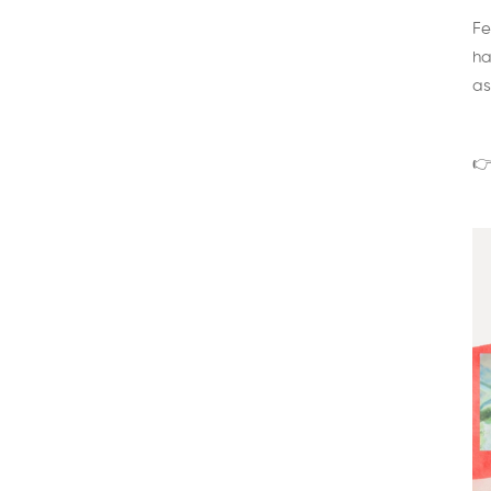
Fe
ha
as
👉