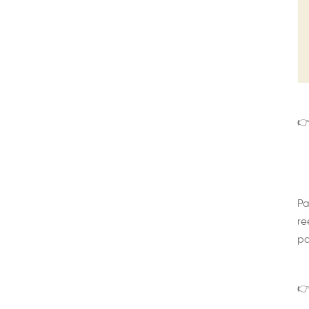
👉
Pa
re
pa
👉