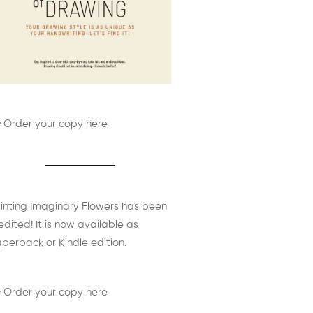
 Order your copy here
inting Imaginary Flowers has been
edited! It is now available as
perback or Kindle edition.
 Order your copy here