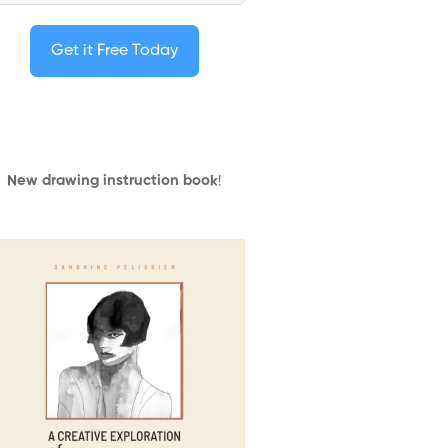
Get it Free Today
New drawing instruction book
!