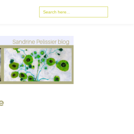
Search
for:
e