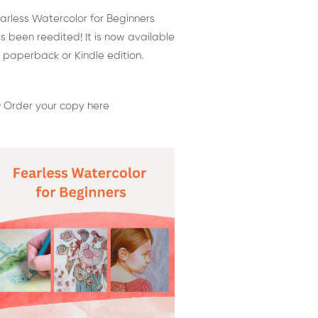
arless Watercolor for Beginners
s been reedited! It is now available
 paperback or Kindle edition.
 Order your copy here