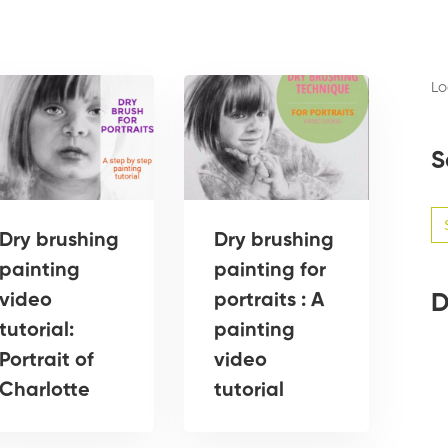
Lo
S
Se
for
Dry brushing
Dry brushing
painting
painting for
D
video
portraits : A
tutorial:
painting
Portrait of
video
Charlotte
tutorial