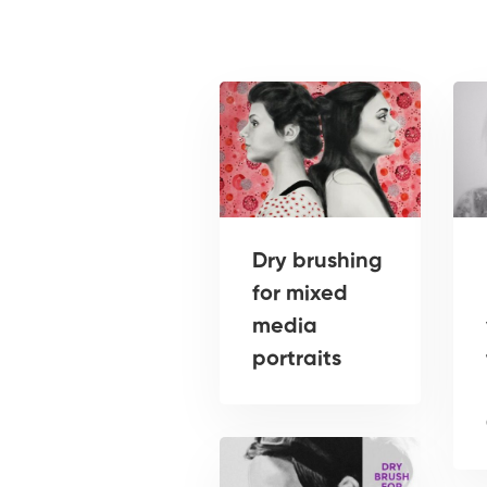
Dry brushing
for mixed
media
portraits