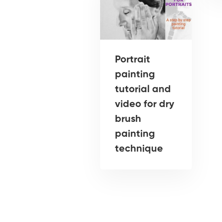
Portrait
painting
tutorial and
video for dry
brush
painting
technique