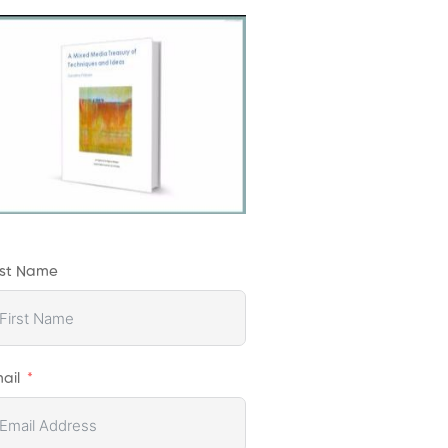
rst Name
ail