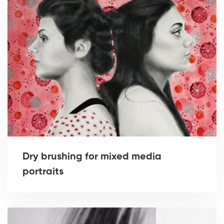
Dry brushing for mixed media
portraits