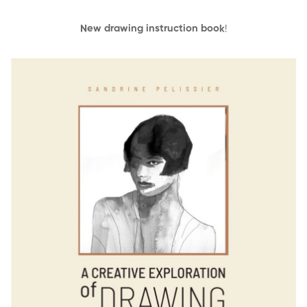
New drawing instruction book
!