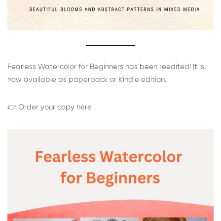
Fearless Watercolor for Beginners has been reedited! It is
now available as paperback or Kindle edition.
👉 Order your copy here