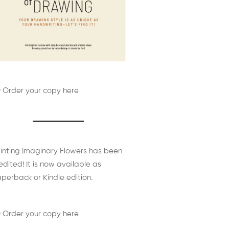
 Order your copy here
inting Imaginary Flowers has been
edited! It is now available as
perback or Kindle edition.
 Order your copy here