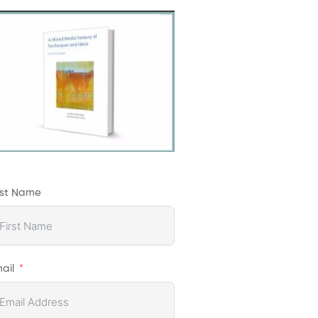
rst Name
ail