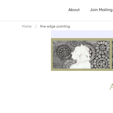
About
Join Mailing 
Home
fine edge painting