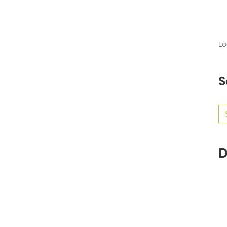
Lo
S
Se
for
D