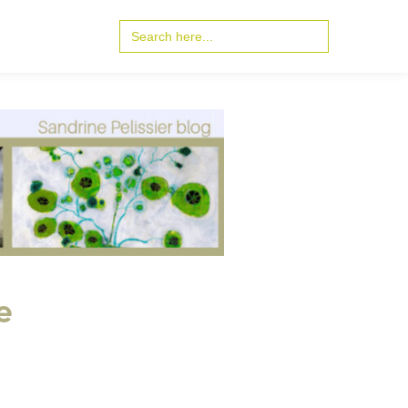
Search
for:
e