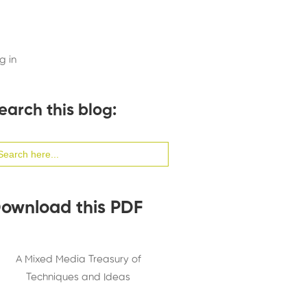
g in
earch this blog:
arch
:
ownload this PDF
A Mixed Media Treasury of
Techniques and Ideas