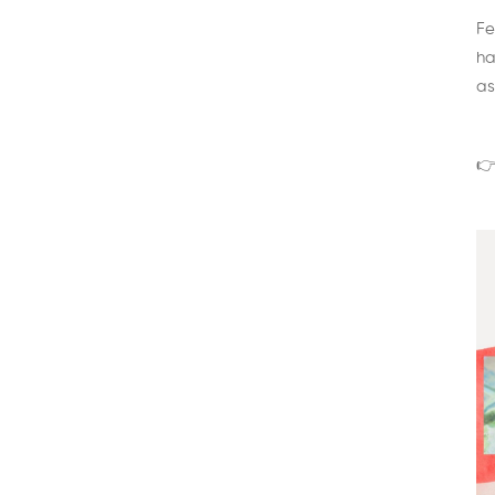
Fe
ha
as
👉