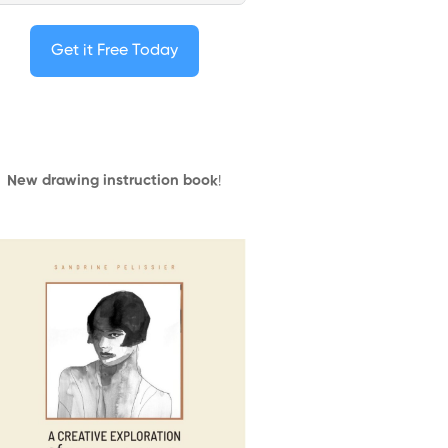
Get it Free Today
New drawing instruction book
!