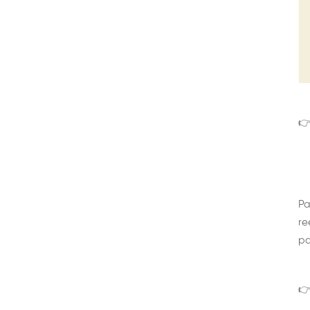
👉
Pa
re
pa
👉