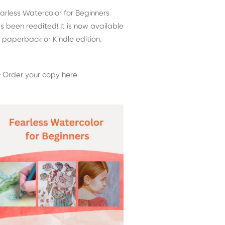
arless Watercolor for Beginners
s been reedited! It is now available
 paperback or Kindle edition.
 Order your copy here