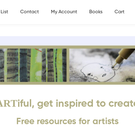
List
Contact
My Account
Books
Cart
ART
iful, get inspired to creat
Free resources for artists