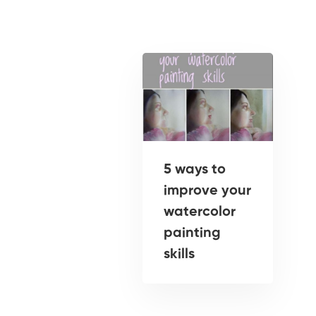
5 ways to
improve your
watercolor
painting
skills