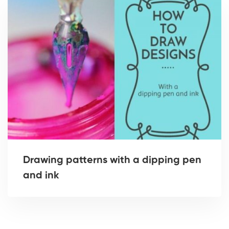
Drawing patterns with a dipping pen
and ink