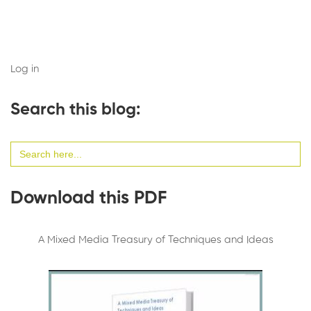
Log in
Search this blog:
Search
for:
Download this PDF
A Mixed Media Treasury of Techniques and Ideas