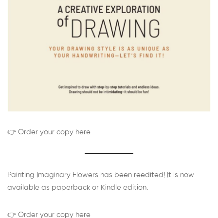
👉 Order your copy here
Painting Imaginary Flowers has been reedited! It is now
available as paperback or Kindle edition.
👉 Order your copy here