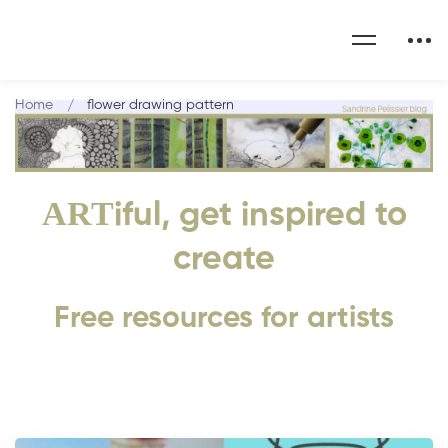
Home
flower drawing pattern
ART
iful, get inspired to
create
Free resources for artists