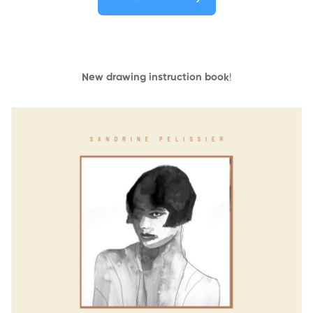
New drawing instruction book
!