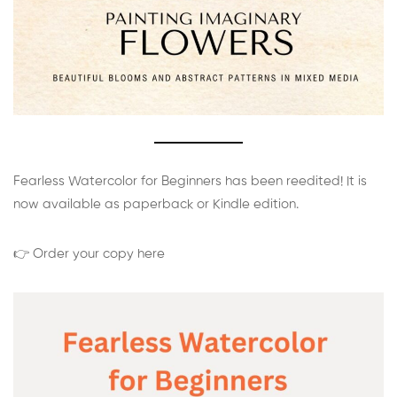
Fearless Watercolor for Beginners has been reedited! It is
now available as paperback or Kindle edition.
👉 Order your copy here