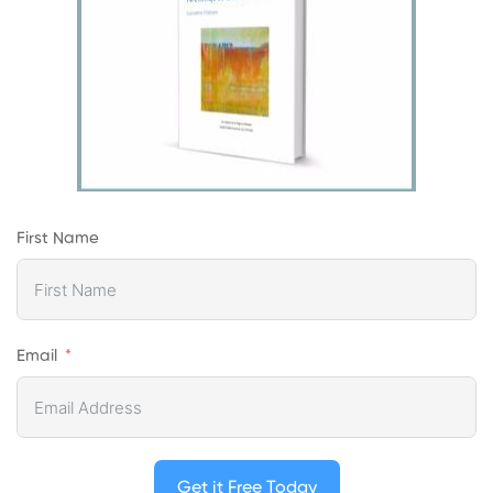
First Name
Email
Get it Free Today