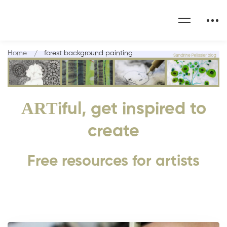
Home
forest background painting
ART
iful, get inspired to
create
Free resources for artists