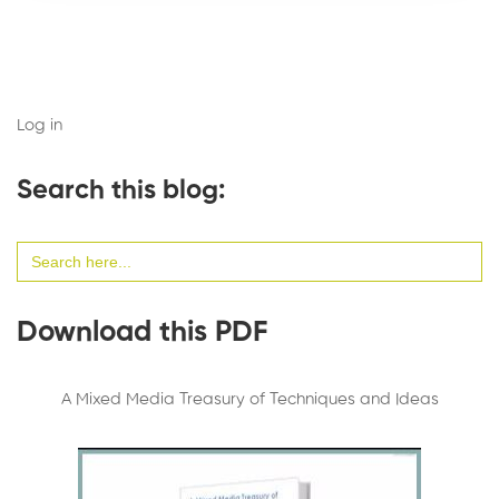
Log in
Search this blog:
Search
for:
Download this PDF
A Mixed Media Treasury of Techniques and Ideas