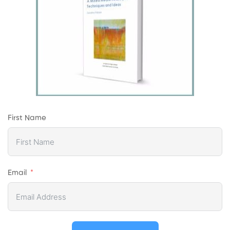
First Name
Email