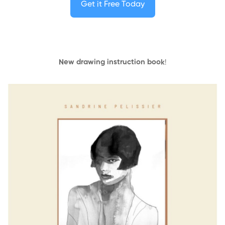
Get it Free Today
New drawing instruction book
!