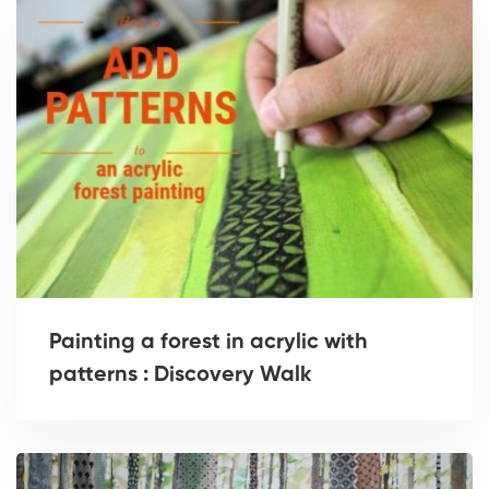
Painting a forest in acrylic with
patterns : Discovery Walk