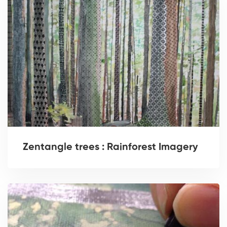
Zentangle trees : Rainforest Imagery