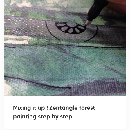
Mixing it up ! Zentangle forest
painting step by step