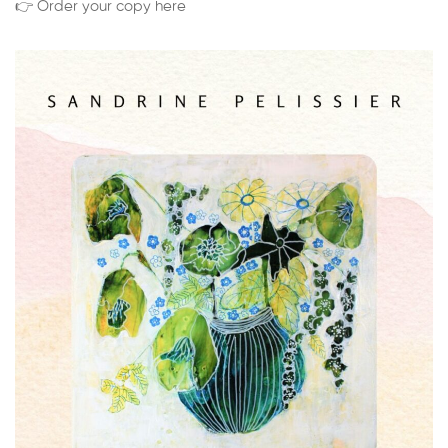
👉 Order your copy here