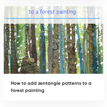
How to add zentangle patterns to a
forest painting