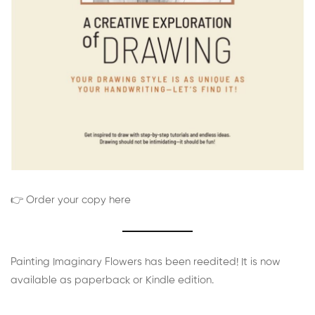
👉 Order your copy here
Painting Imaginary Flowers has been reedited! It is now
available as paperback or Kindle edition.