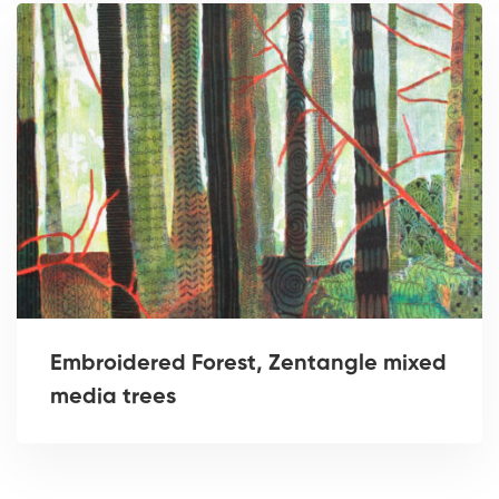
Embroidered Forest, Zentangle mixed
media trees