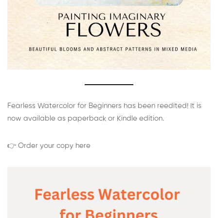
Fearless Watercolor for Beginners has been reedited! It is
now available as paperback or Kindle edition.
👉 Order your copy here