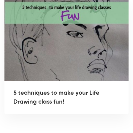
5 techniques to make your Life
Drawing class fun!