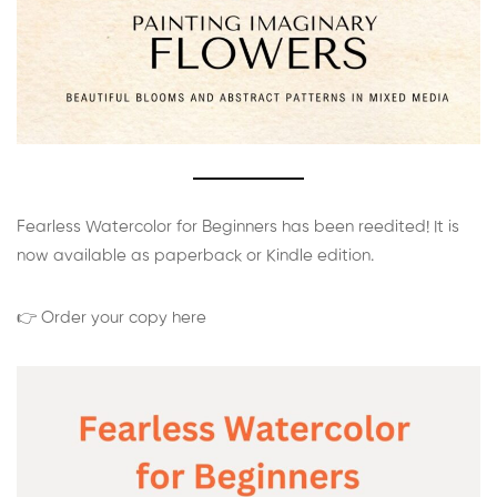
Fearless Watercolor for Beginners has been reedited! It is
now available as paperback or Kindle edition.
👉 Order your copy here