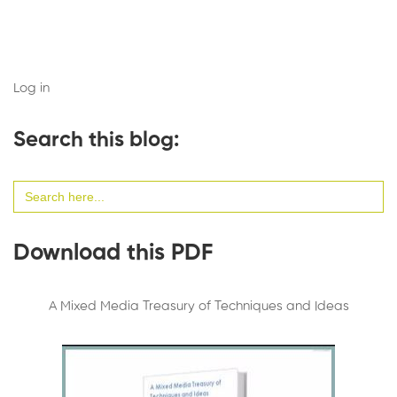
Log in
Search this blog:
Search
for:
Download this PDF
A Mixed Media Treasury of Techniques and Ideas