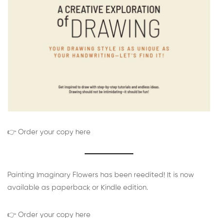
👉 Order your copy here
Painting Imaginary Flowers has been reedited! It is now
available as paperback or Kindle edition.
👉 Order your copy here