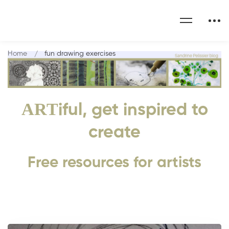
Home
fun drawing exercises
ART
iful, get inspired to
create
Free resources for artists