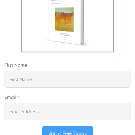
First Name
Email
Get it Free Today