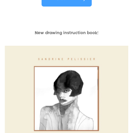
New drawing instruction book
!