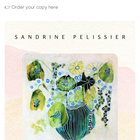
👉 Order your copy here