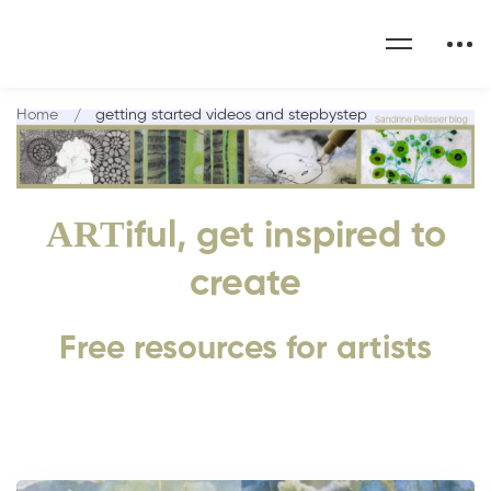
Home
getting started videos and stepbystep
ART
iful, get inspired to
create
Free resources for artists