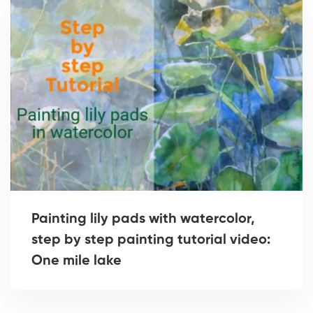
Painting lily pads with watercolor,
step by step painting tutorial video:
One mile lake