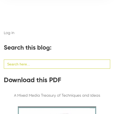
Log in
Search this blog:
Search
for:
Download this PDF
A Mixed Media Treasury of Techniques and Ideas