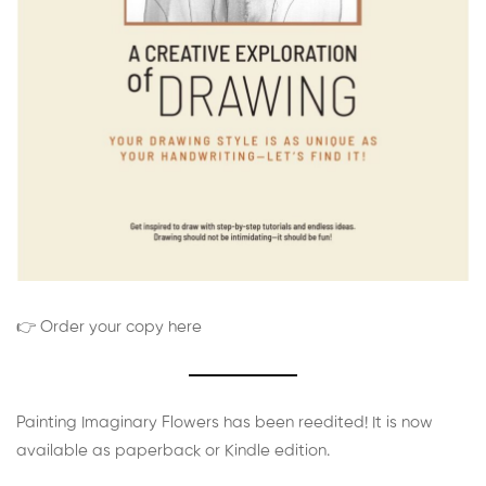
👉 Order your copy here
Painting Imaginary Flowers has been reedited! It is now
available as paperback or Kindle edition.