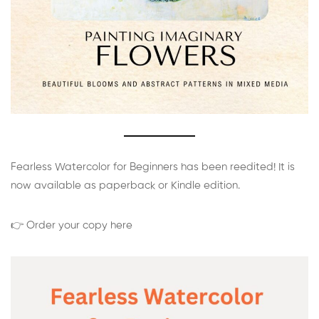
Fearless Watercolor for Beginners has been reedited! It is
now available as paperback or Kindle edition.
👉 Order your copy here