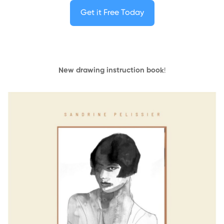
Get it Free Today
New drawing instruction book
!