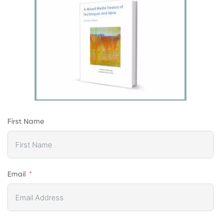
First Name
Email