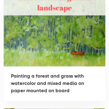
Painting a forest and grass with
watercolor and mixed media on
paper mounted on board