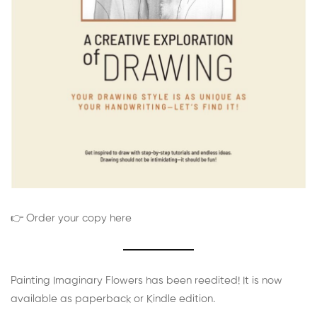
👉 Order your copy here
Painting Imaginary Flowers has been reedited! It is now
available as paperback or Kindle edition.