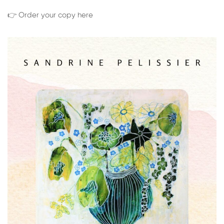
👉 Order your copy here