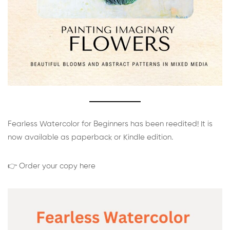
Fearless Watercolor for Beginners has been reedited! It is
now available as paperback or Kindle edition.
👉 Order your copy here