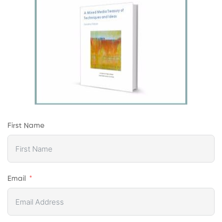
First Name
Email