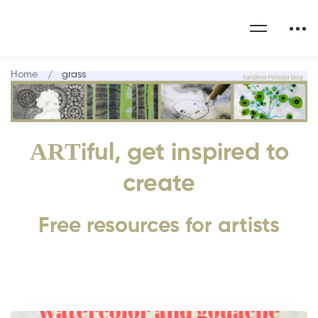
Home
grass
ART
iful, get inspired to
create
Free resources for artists