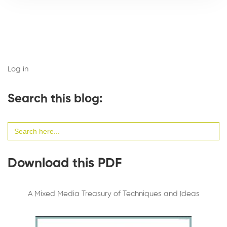
Log in
Search this blog:
Search
for:
Download this PDF
A Mixed Media Treasury of Techniques and Ideas