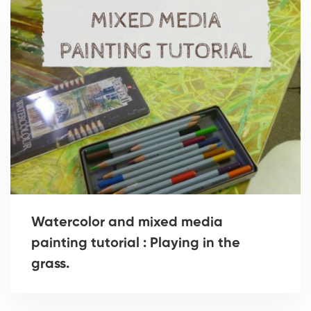
Watercolor and mixed media
painting tutorial : Playing in the
grass.