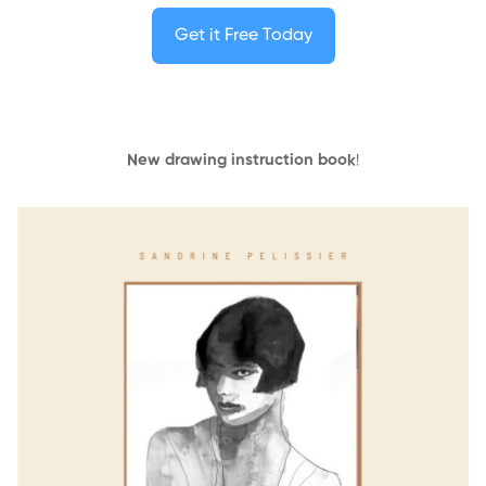
Get it Free Today
New drawing instruction book
!