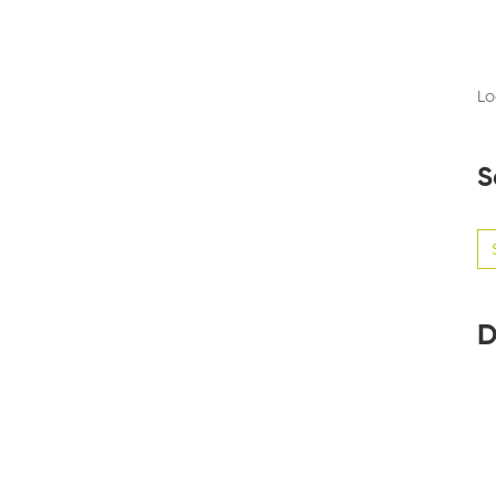
Lo
S
Se
for
D