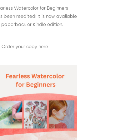
arless Watercolor for Beginners
s been reedited! It is now available
 paperback or Kindle edition.
 Order your copy here