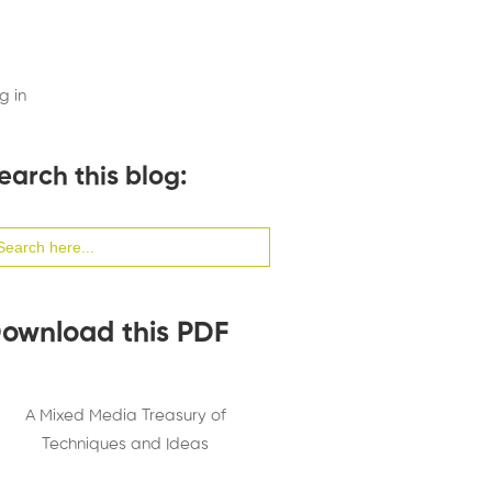
g in
earch this blog:
arch
:
ownload this PDF
A Mixed Media Treasury of
Techniques and Ideas