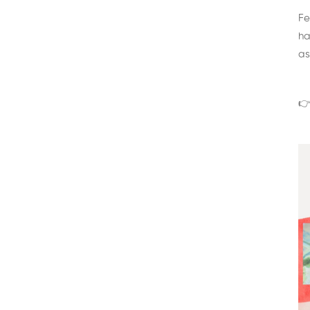
Fe
ha
as
👉