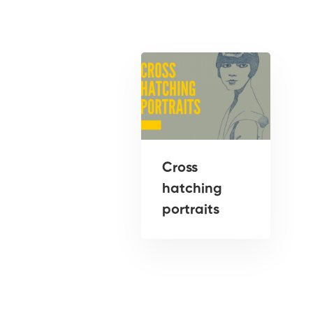
Cross
hatching
portraits