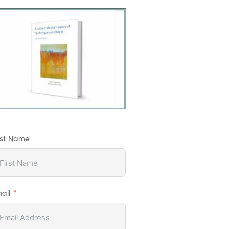
rst Name
ail