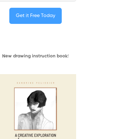
Get it Free Today
New drawing instruction book
!