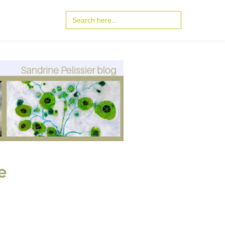
Search
for:
e