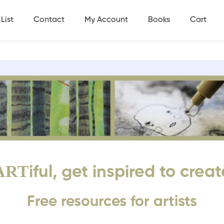
List
Contact
My Account
Books
Cart
ART
iful, get inspired to creat
Free resources for artists