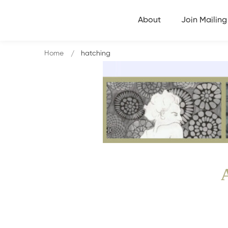
About
Join Mailing 
Home
hatching