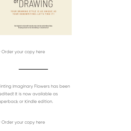
 Order your copy here
inting Imaginary Flowers has been
edited! It is now available as
perback or Kindle edition.
 Order your copy here