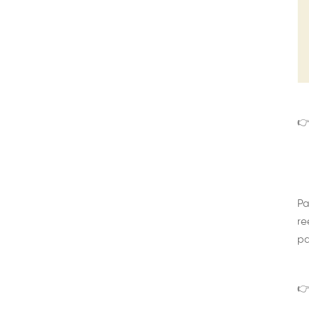
👉
Pa
re
pa
👉