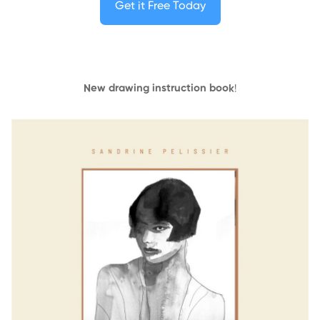
Get it Free Today
New drawing instruction book
!