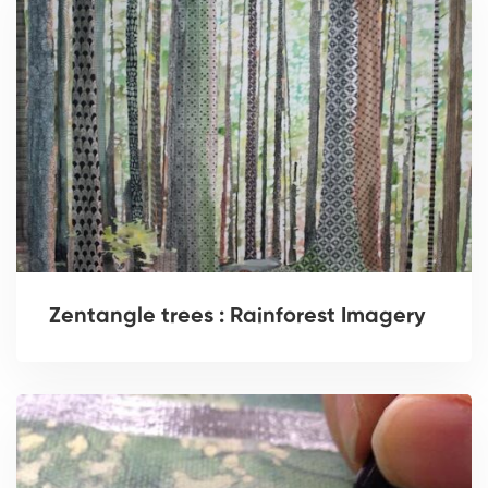
Zentangle trees : Rainforest Imagery