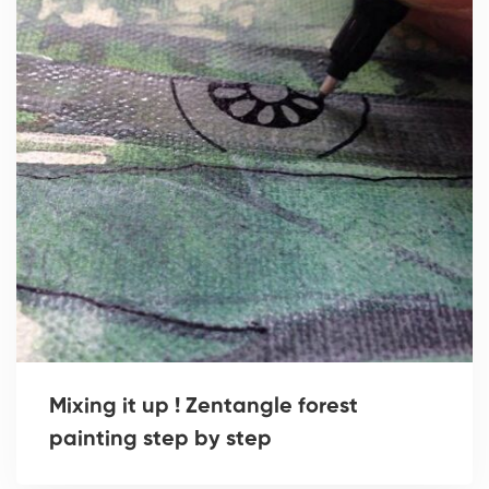
Mixing it up ! Zentangle forest
painting step by step