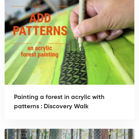
Painting a forest in acrylic with
patterns : Discovery Walk