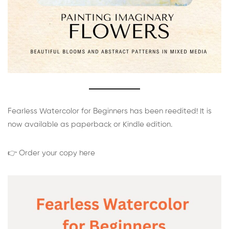
Fearless Watercolor for Beginners has been reedited! It is
now available as paperback or Kindle edition.
👉 Order your copy here