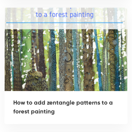
How to add zentangle patterns to a
forest painting