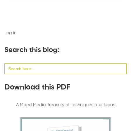
Log in
Search this blog:
Search
for:
Download this PDF
A Mixed Media Treasury of Techniques and Ideas