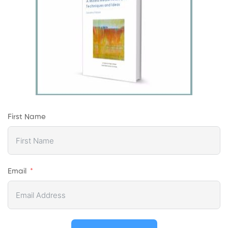
First Name
Email