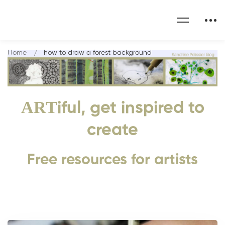
Home
how to draw a forest background
ART
iful, get inspired to
create
Free resources for artists