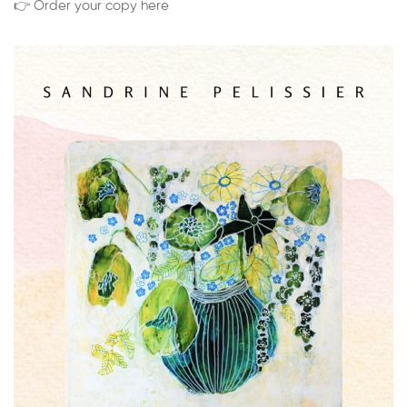
👉 Order your copy here