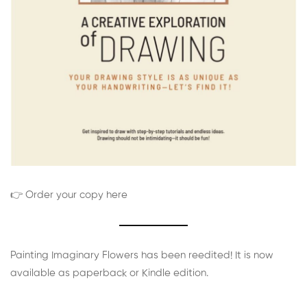
👉 Order your copy here
Painting Imaginary Flowers has been reedited! It is now
available as paperback or Kindle edition.