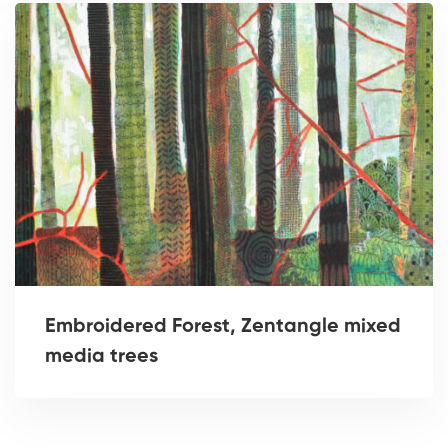
Embroidered Forest, Zentangle mixed
media trees