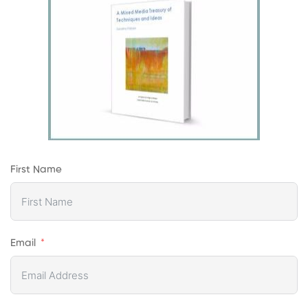
First Name
Email