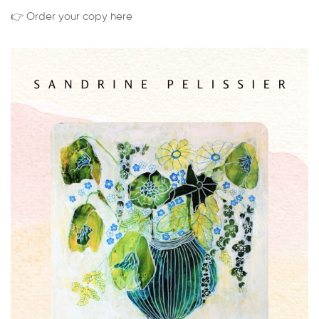
👉 Order your copy here