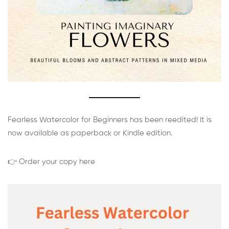
Fearless Watercolor for Beginners has been reedited! It is
now available as paperback or Kindle edition.
👉 Order your copy here