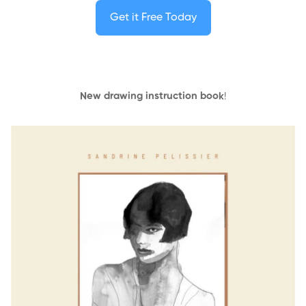
Get it Free Today
New drawing instruction book
!