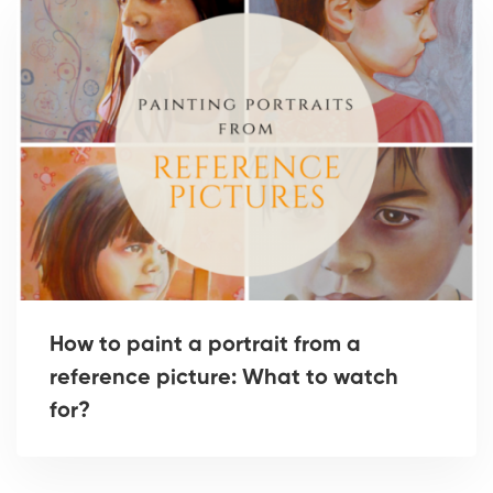
How to paint a portrait from a
reference picture: What to watch
for?