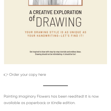
👉 Order your copy here
Painting Imaginary Flowers has been reedited! It is now
available as paperback or Kindle edition.