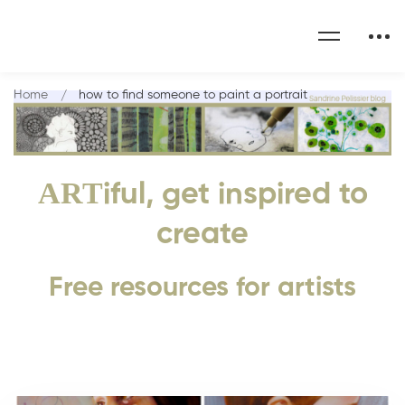
Home
how to find someone to paint a portrait
ART
iful, get inspired to
create
Free resources for artists