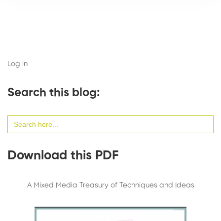
Log in
Search this blog:
Search
for:
Download this PDF
A Mixed Media Treasury of Techniques and Ideas