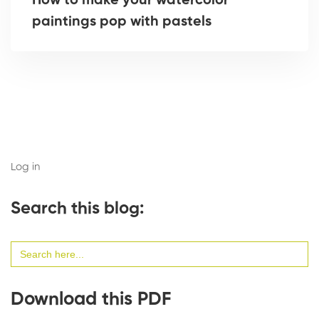
How to make your watercolor
paintings pop with pastels
Log in
Search this blog:
Search
for:
Download this PDF