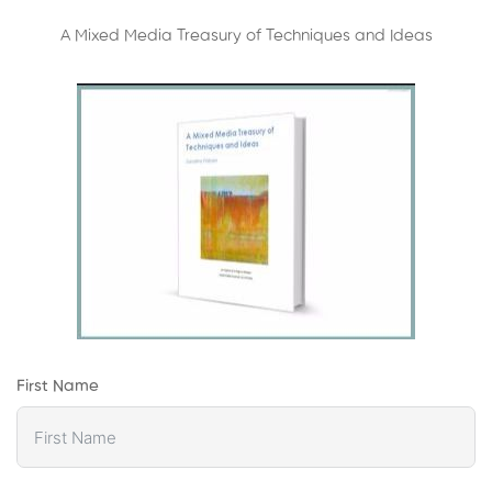
A Mixed Media Treasury of Techniques and Ideas
First Name