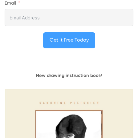
Email
Get it Free Today
New drawing instruction book
!