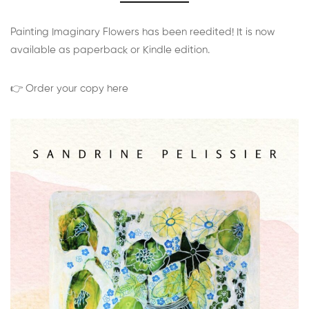
Painting Imaginary Flowers has been reedited! It is now
available as paperback or Kindle edition.
👉 Order your copy here