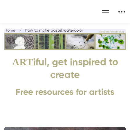
Home
how to make pastel watercolor
ART
iful, get inspired to
create
Free resources for artists