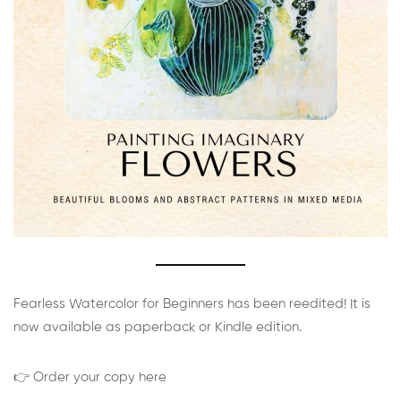
Fearless Watercolor for Beginners has been reedited! It is
now available as paperback or Kindle edition.
👉 Order your copy here