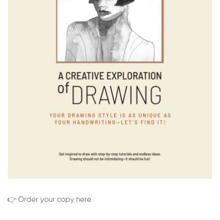
👉 Order your copy here