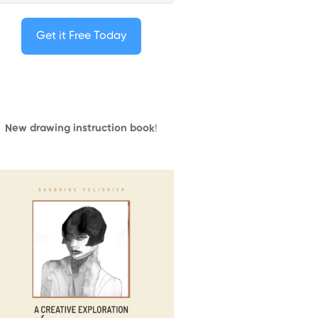
Get it Free Today
New drawing instruction book
!