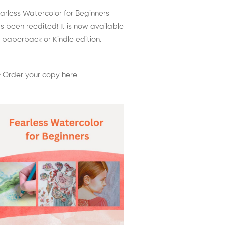
arless Watercolor for Beginners
s been reedited! It is now available
 paperback or Kindle edition.
 Order your copy here