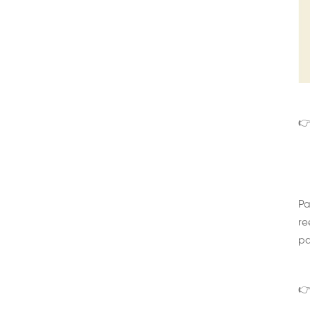
👉
Pa
re
pa
👉