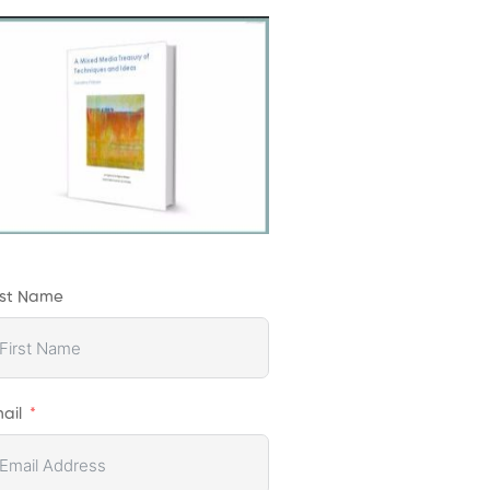
rst Name
ail