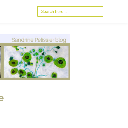
Search
for:
e