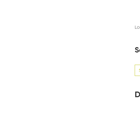
Lo
S
Se
for
D