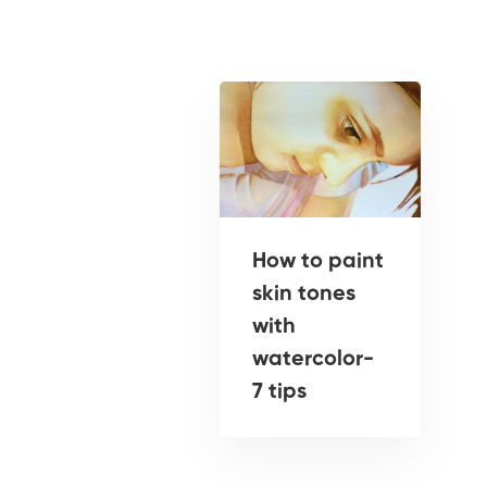
How to paint
skin tones
with
watercolor-
7 tips