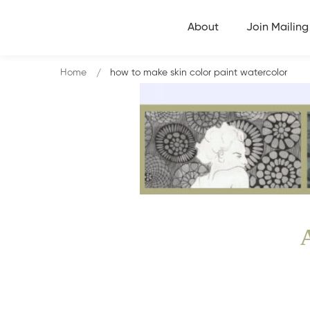
About
Join Mailing 
Home
how to make skin color paint watercolor