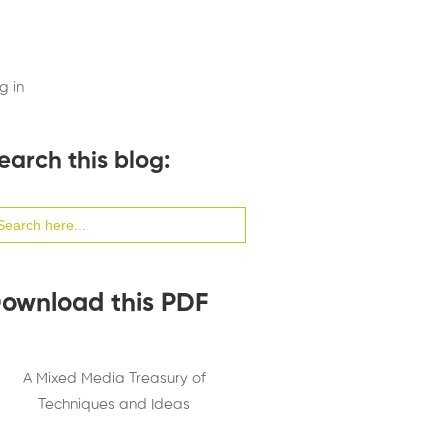
g in
earch this blog:
arch
:
ownload this PDF
A Mixed Media Treasury of
Techniques and Ideas