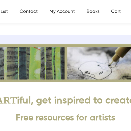
List
Contact
My Account
Books
Cart
ART
iful, get inspired to creat
Free resources for artists