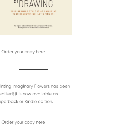
 Order your copy here
inting Imaginary Flowers has been
edited! It is now available as
perback or Kindle edition.
 Order your copy here