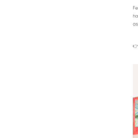
Fe
ha
as
👉