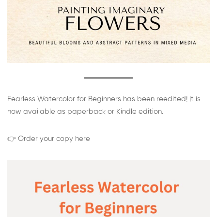
Fearless Watercolor for Beginners has been reedited! It is
now available as paperback or Kindle edition.
👉 Order your copy here