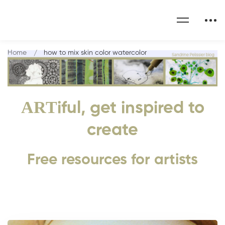
Home
how to mix skin color watercolor
ART
iful, get inspired to
create
Free resources for artists