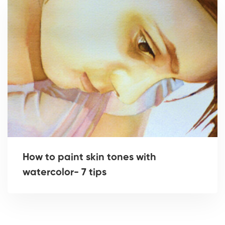
How to paint skin tones with
watercolor- 7 tips