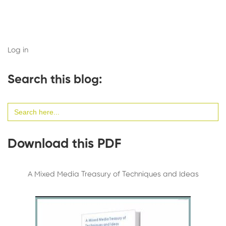
Log in
Search this blog:
Search
for:
Download this PDF
A Mixed Media Treasury of Techniques and Ideas