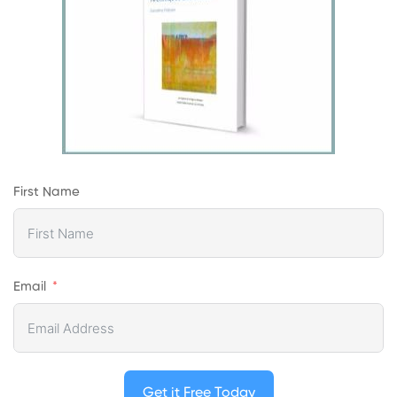
First Name
Email
Get it Free Today