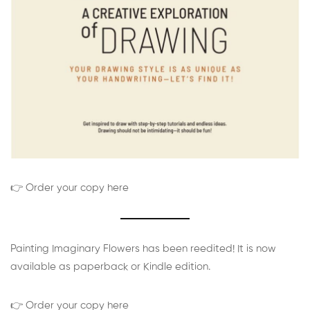
👉 Order your copy here
Painting Imaginary Flowers has been reedited! It is now
available as paperback or Kindle edition.
👉 Order your copy here