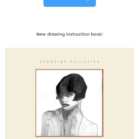
New drawing instruction book
!